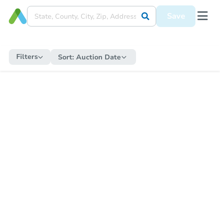
Save
Filters
Sort:
Auction Date