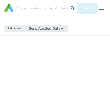
Save
Filters
Sort:
Auction Date