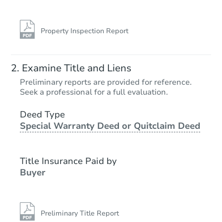
Property Inspection Report
Examine Title and Liens
Preliminary reports are provided for reference.
Seek a professional for a full evaluation.
Deed Type
Special Warranty Deed or Quitclaim Deed
Title Insurance Paid by
Buyer
Preliminary Title Report