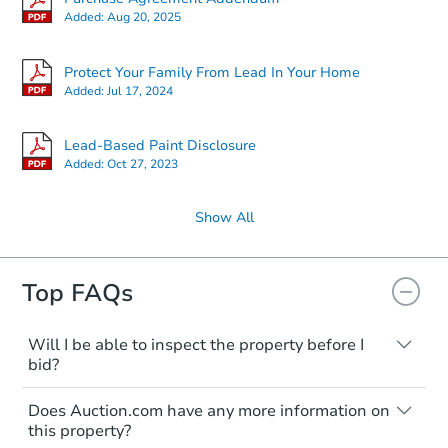
Added:
Aug 20, 2025
Protect Your Family From Lead In Your Home
Added:
Jul 17, 2024
Lead-Based Paint Disclosure
Added:
Oct 27, 2023
Show All
Top FAQs
Will I be able to inspect the property before I
bid?
Typically, no. Many properties will be sold
Does Auction.com have any more information on
"as is, where is," with all faults and
this property?
limitations. You'll need to estimate any