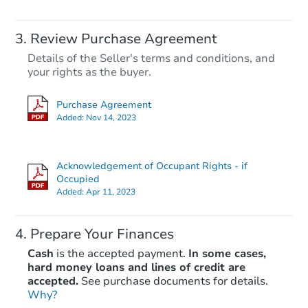
Review Purchase Agreement
Details of the Seller's terms and conditions, and
your rights as the buyer.
Purchase Agreement
Added:
Nov 14, 2023
Acknowledgement of Occupant Rights - if
Occupied
Added:
Apr 11, 2023
Prepare Your Finances
Cash
is the accepted payment.
In some cases,
hard money loans and lines of credit are
accepted.
See purchase documents for details.
Why?