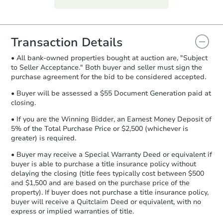
everything is verified, the Purchase
Agreement will be generated and
you will need to sign and return the
document for the seller to review
Transaction Details
and sign.
• All bank-owned properties bought at auction are, "Subject
Proof of Funds:
You need to provide
to Seller Acceptance." Both buyer and seller must sign the
Auction.com a copy of your Proof of
purchase agreement for the bid to be considered accepted.
Funds by email within
2 business
days
.
• Buyer will be assessed a $55 Document Generation paid at
closing.
Earnest Money Deposit:
Unless
otherwise specified on your purchase
• If you are the Winning Bidder, an Earnest Money Deposit of
agreement, you will need to send the
5% of the Total Purchase Price or $2,500 (whichever is
Earnest Money Deposit to the closing
greater) is required.
company within
2 business days
of
• Buyer may receive a Special Warranty Deed or equivalent if
receiving the transfer instructions.
buyer is able to purchase a title insurance policy without
Send Auction.com a copy of your
delaying the closing (title fees typically cost between $500
confirmation receipt within
1
and $1,500 and are based on the purchase price of the
business day
of sending funds.
property). If buyer does not purchase a title insurance policy,
buyer will receive a Quitclaim Deed or equivalent, with no
express or implied warranties of title.