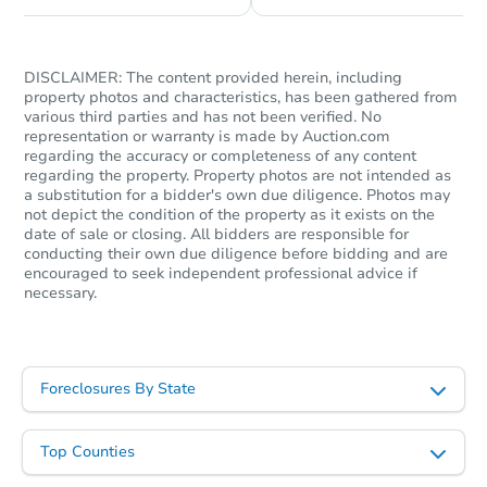
DISCLAIMER: The content provided herein, including
property photos and characteristics, has been gathered from
various third parties and has not been verified. No
representation or warranty is made by Auction.com
regarding the accuracy or completeness of any content
regarding the property. Property photos are not intended as
a substitution for a bidder's own due diligence. Photos may
not depict the condition of the property as it exists on the
date of sale or closing. All bidders are responsible for
conducting their own due diligence before bidding and are
encouraged to seek independent professional advice if
necessary.
Foreclosures By State
Top Counties