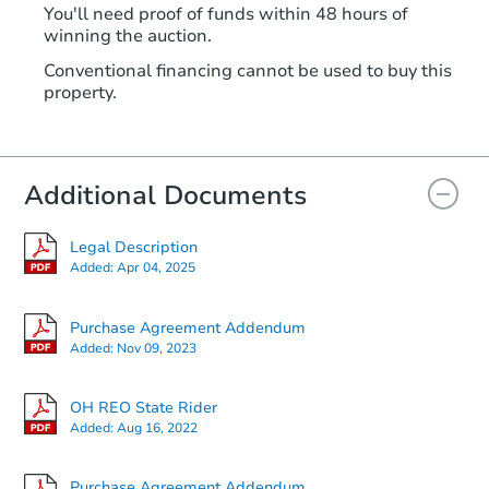
You'll need proof of funds within 48 hours of
winning the auction.
Conventional financing cannot be used to buy this
property.
Additional Documents
Legal Description
Added:
Apr 04, 2025
Purchase Agreement Addendum
Added:
Nov 09, 2023
OH REO State Rider
Added:
Aug 16, 2022
Purchase Agreement Addendum