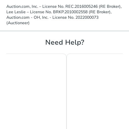
Auction.com, Inc. – License No. REC.2016005246 (RE Broker),
Lee Leslie – License No. BRKP.2010002558 (RE Broker),
Auction.com - OH, Inc. - License No. 2022000073
(Auctioneer)
Need Help?
Chat is Currently Offline
Ask Us Something