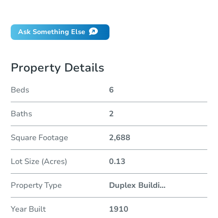
Did this property sell at auction?
Ask Something Else
Property Details
Beds
6
Baths
2
Square Footage
2,688
Lot Size (Acres)
0.13
Property Type
Duplex Buildi
...
Year Built
1910