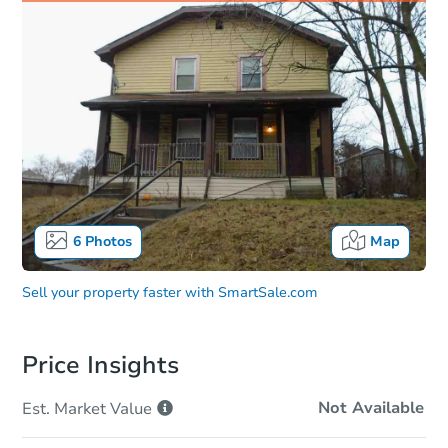
6
Photos
Map
Sell your property faster with
SmartSale.com
Price Insights
Not Available
Est. Market
Value