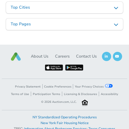
Top Cities
Top Pages
About Us
Careers
Contact Us
Privacy Statement
Cookie Preferences
Your Privacy Choices
Terms of Use
Participation Terms
Licensing & Disclosures
Accessibility
©
2026
Auction.com, LLC.
NY Standardized Operating Procedures
New York Fair Housing Notice
TREC:
Information About Brokerage Services
;
Texas Consumer