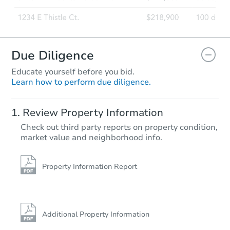
Due Diligence
Educate yourself before you bid.
Learn how to perform due diligence.
Review Property Information
Check out third party reports on property condition,
market value and neighborhood info.
Property Information Report
Additional Property Information