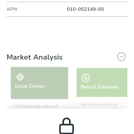
APN
010-052149-00
Market Analysis
Local Comps
Rental Estimate
Get information on
Compare the value of
monthly, median, low
this property to similar
and high rental prices in
properties in this area.
the area.