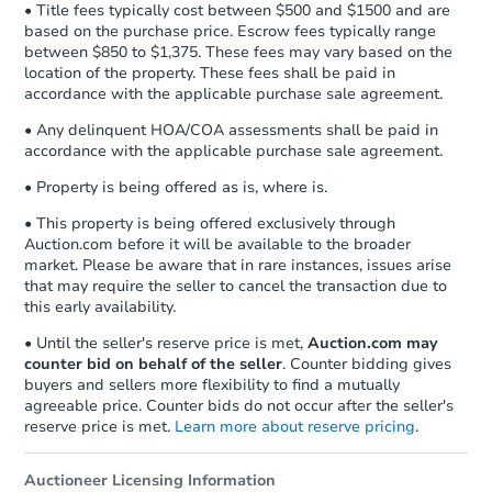
• Title fees typically cost between $500 and $1500 and are
based on the purchase price. Escrow fees typically range
between $850 to $1,375. These fees may vary based on the
location of the property. These fees shall be paid in
accordance with the applicable purchase sale agreement.
• Any delinquent HOA/COA assessments shall be paid in
accordance with the applicable purchase sale agreement.
• Property is being offered as is, where is.
• This property is being offered exclusively through
Auction.com before it will be available to the broader
market. Please be aware that in rare instances, issues arise
that may require the seller to cancel the transaction due to
this early availability.
• Until the seller's reserve price is met,
Auction.com may
counter bid on behalf of the seller
. Counter bidding gives
buyers and sellers more flexibility to find a mutually
agreeable price. Counter bids do not occur after the seller's
reserve price is met.
Learn more about reserve pricing
.
Auctioneer Licensing Information