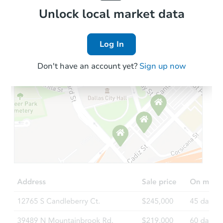
Local Comps
Unlock local market data
Log In
Don't have an account yet?
Sign up now