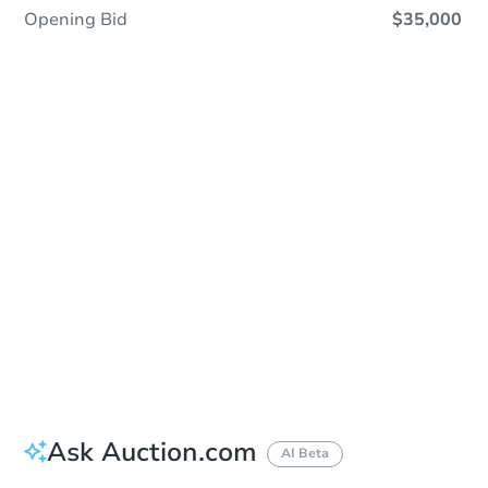
Opening Bid
$35,000
Sold
Sold
This property has sold.
View Similar Properties
Ask Auction.com
AI Beta