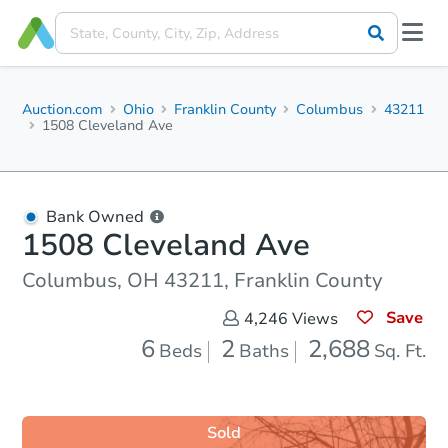
Auction.com
Ohio
Franklin County
Columbus
43211
1508 Cleveland Ave
Bank Owned
1508 Cleveland Ave
Columbus, OH 43211, Franklin County
Save
4,246
Views
6
2
2,688
Beds
Baths
Sq. Ft.
Sold