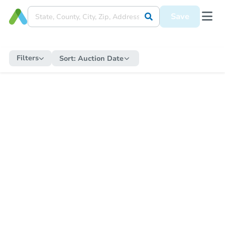
Save
Filters
Sort:
Auction Date