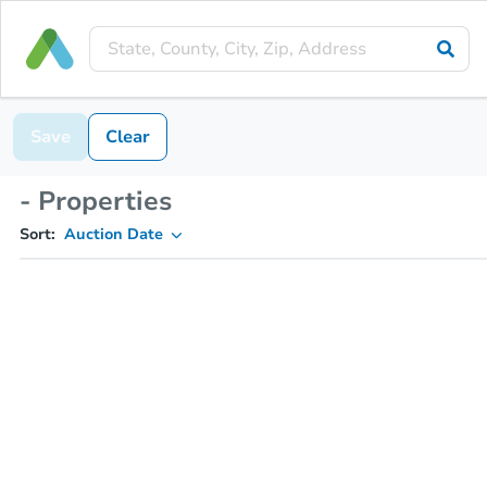
Save
Clear
- Properties
Sort:
Auction Date