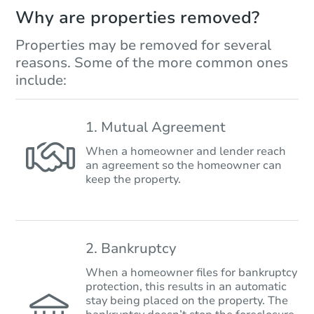
Why are properties removed?
Properties may be removed for several
reasons. Some of the more common ones
include:
1. Mutual Agreement
When a homeowner and lender reach
an agreement so the homeowner can
keep the property.
2. Bankruptcy
When a homeowner files for bankruptcy
protection, this results in an automatic
stay being placed on the property. The