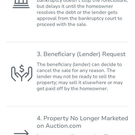
bankruptcy doesn’t stop the foreclosure,
but delays it until the homeowner
resolves the debt or the lender gets
approval from the bankruptcy court to
proceed with the sale.
3. Beneficiary (Lender) Request
The beneficiary (lender) can decide to
cancel the sale for any reason. The
lender may not be ready to sell the
property; may sell it elsewhere or may
get paid off by the homeowner.
4. Property No Longer Marketed
on Auction.com