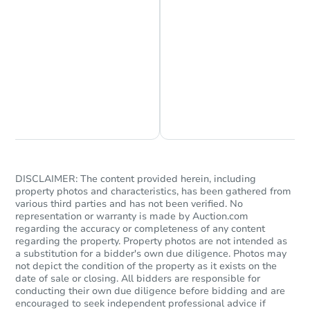
Chat is Currently Offline
Ask Us Something
DISCLAIMER: The content provided herein, including
property photos and characteristics, has been gathered from
various third parties and has not been verified. No
representation or warranty is made by Auction.com
regarding the accuracy or completeness of any content
regarding the property. Property photos are not intended as
a substitution for a bidder's own due diligence. Photos may
not depict the condition of the property as it exists on the
date of sale or closing. All bidders are responsible for
conducting their own due diligence before bidding and are
encouraged to seek independent professional advice if