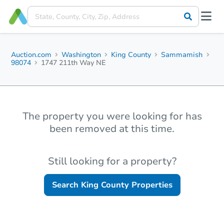
Auction.com
Washington
King County
Sammamish
98074
1747 211th Way NE
The property you were looking for has
been removed at this time.
Still looking for a property?
Search
King County
Properties