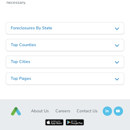
necessary.
Foreclosures By State
Top Counties
Top Cities
Top Pages
About Us
Careers
Contact Us