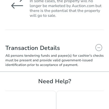
In some cases, the property will no
longer be marketed by Auction.com but
there is the potential that the property
will go to sale.
Transaction Details
All persons tendering funds and payee(s) for cashier’s checks
must be present and provide valid government‑issued
identification prior to acceptance of payment.
Need Help?