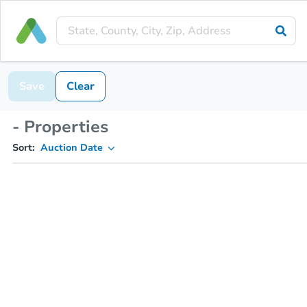
Save
Clear
- Properties
Sort:
Auction Date