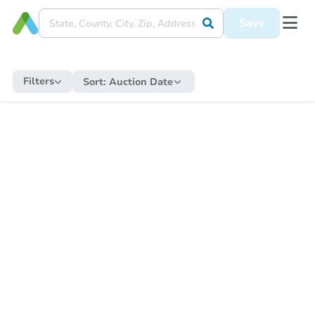
Save
Filters
Sort:
Auction Date