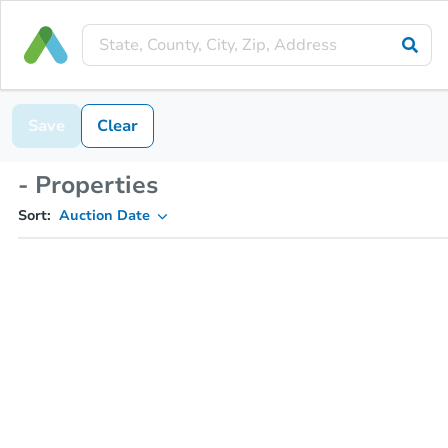
Save
Clear
- Properties
Sort:
Auction Date