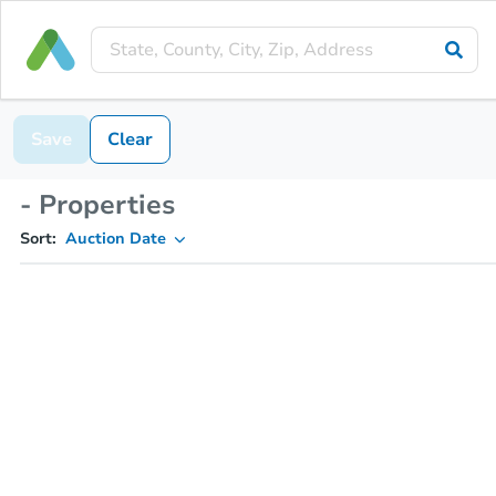
Save
Clear
- Properties
Sort:
Auction Date