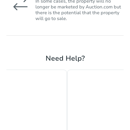
In some cases, the property will no
longer be marketed by Auction.com but
there is the potential that the property
will go to sale.
Need Help?