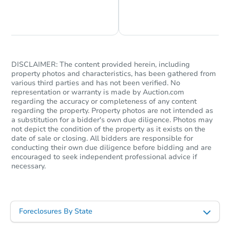
Chat is Currently Offline
Ask Us Something
DISCLAIMER: The content provided herein, including
property photos and characteristics, has been gathered from
various third parties and has not been verified. No
representation or warranty is made by Auction.com
regarding the accuracy or completeness of any content
regarding the property. Property photos are not intended as
a substitution for a bidder's own due diligence. Photos may
not depict the condition of the property as it exists on the
date of sale or closing. All bidders are responsible for
conducting their own due diligence before bidding and are
encouraged to seek independent professional advice if
necessary.
Foreclosures By State