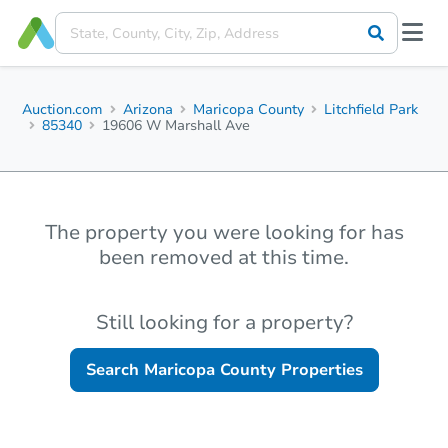
Auction.com
Arizona
Maricopa County
Litchfield Park
85340
19606 W Marshall Ave
The property you were looking for has
been removed at this time.
Still looking for a property?
Search
Maricopa County
Properties