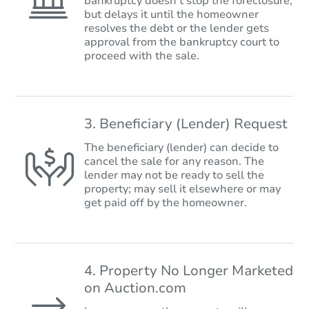
bankruptcy doesn’t stop the foreclosure,
but delays it until the homeowner
resolves the debt or the lender gets
approval from the bankruptcy court to
proceed with the sale.
3. Beneficiary (Lender) Request
The beneficiary (lender) can decide to
cancel the sale for any reason. The
lender may not be ready to sell the
property; may sell it elsewhere or may
get paid off by the homeowner.
4. Property No Longer Marketed
on Auction.com