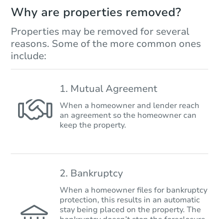
Why are properties removed?
Properties may be removed for several
reasons. Some of the more common ones
include:
1. Mutual Agreement
When a homeowner and lender reach
an agreement so the homeowner can
keep the property.
2. Bankruptcy
When a homeowner files for bankruptcy
protection, this results in an automatic
stay being placed on the property. The