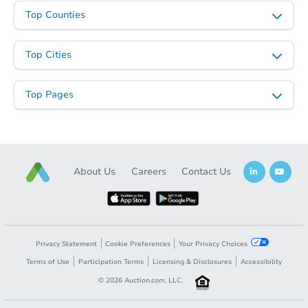
Top Counties
Top Cities
Top Pages
About Us
Careers
Contact Us
Privacy Statement
Cookie Preferences
Your Privacy Choices
Terms of Use
Participation Terms
Licensing & Disclosures
Accessibility
©
2026
Auction.com, LLC.