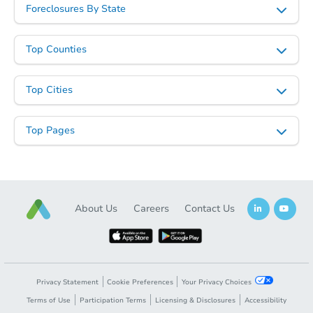
Foreclosures By State
Top Counties
Ends in 2 days
Top Cities
$135,000
Current Bid
Top Pages
4
bd
2
ba
Bank Owned
About Us
Careers
Contact Us
Privacy Statement
Cookie Preferences
Your Privacy Choices
Terms of Use
Participation Terms
Licensing & Disclosures
Accessibility