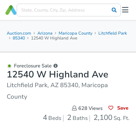
Auction.com
Arizona
Maricopa County
Litchfield Park
85340
12540 W Highland Ave
Foreclosure Sale
12540 W Highland Ave
Litchfield Park, AZ 85340, Maricopa
County
Save
628
Views
4
2
2,100
Beds
Baths
Sq. Ft.