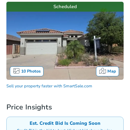
Scheduled
10
Photos
Map
Sell your property faster with
SmartSale.com
Price Insights
Est. Credit Bid Is Coming Soon