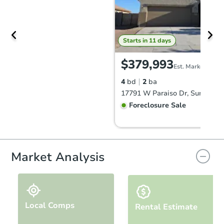
Starts in 11 days
$379,993
Est. Market Value
4
bd
2
ba
17791 W Paraiso Dr, Surprise,
Foreclosure Sale
Market Analysis
Local Comps
Rental Estimate