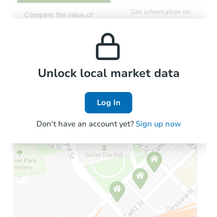
Starts in 18 days
Get information on
Compare the value of
monthly, median, low
this property to similar
$466,873
and high rental prices in
Est. Market Value
properties in this area.
the area.
Foreclosure Sale
Local Comps
Unlock local market data
Log In
Don't have an account yet?
Sign up now
Starts in 74 days
$379,435
Est. Market Value