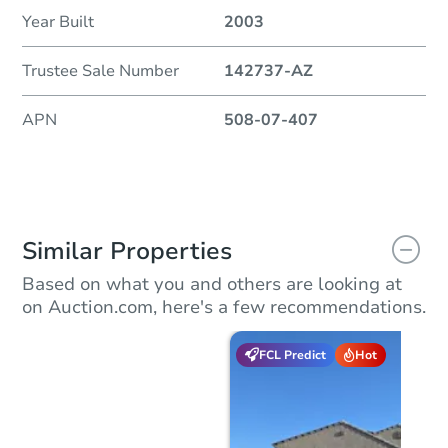
Year Built
2003
Trustee Sale Number
142737-AZ
APN
508-07-407
Similar Properties
Based on what you and others are looking at
on Auction.com, here's a few recommendations.
FCL Predict
Hot