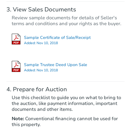
View Sales Documents
Review sample documents for details of Seller's
terms and conditions and your rights as the buyer.
Sample Certificate of Sale/Receipt
Added:
Nov 10, 2018
Starts in 32 days
$386,722
Sample Trustee Deed Upon Sale
Est. Market Value
Added:
Nov 10, 2018
3
bd
2
ba
Prepare for Auction
Foreclosure Sale
Use this checklist to guide you on what to bring to
the auction, like payment information, important
documents and other items.
FCL Predict
Note:
Conventional financing cannot be used for
this property.