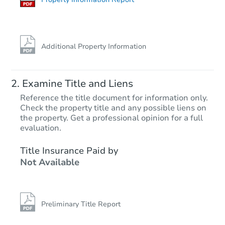
Additional Property Information
Examine Title and Liens
Reference the title document for information only.
Check the property title and any possible liens on
the property. Get a professional opinion for a full
Starts in 18 days
evaluation.
$366,141
Title Insurance Paid by
Est. Market Value
Not Available
4
bd
2
ba
Foreclosure Sale
Preliminary Title Report