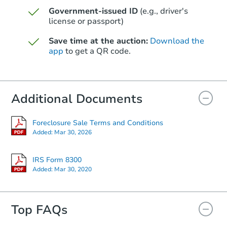
Government-issued ID
(e.g., driver's
Starts in 39 days
license or passport)
$605,276
Save time at the auction:
Download the
Est. Market Value
app
to get a QR code.
3
bd
2
ba
Foreclosure Sale
Additional Documents
Foreclosure Sale Terms and Conditions
Added:
Mar 30, 2026
IRS Form 8300
Added:
Mar 30, 2020
Top FAQs
Starts in 39 days