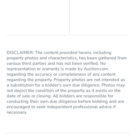
Chat is Currently Offline
Ask Us Something
DISCLAIMER: The content provided herein, including
property photos and characteristics, has been gathered from
Starts in 74 days
various third parties and has not been verified. No
representation or warranty is made by Auction.com
$498,694
regarding the accuracy or completeness of any content
Est. Market Value
regarding the property. Property photos are not intended as
4
bd
2
ba
a substitution for a bidder's own due diligence. Photos may
not depict the condition of the property as it exists on the
date of sale or closing. All bidders are responsible for
Foreclosure Sale
conducting their own due diligence before bidding and are
encouraged to seek independent professional advice if
necessary.
Hot
First Look