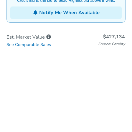
Credit Bid is the bid to beat. Highest bid above it wins.
Notify Me When Available
$427,134
Est. Market
Value
Source: Cotality
See Comparable Sales
In-Person & Remote Bidding
Qualify for Remote Bid
Save for Updates
Learn about Remote Bidding