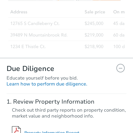
4
bd
2
ba
Foreclosure Sale
Due Diligence
Educate yourself before you bid.
Learn how to perform due diligence.
Starts in 106 days
Review Property Information
$457,313
Check out third party reports on property condition,
Est. Market Value
market value and neighborhood info.
Foreclosure Sale
Property Information Report