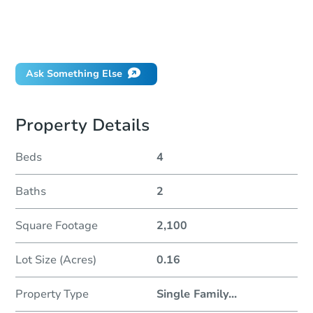
How much money should I bring to auction?
Can I use a loan?
When will it clear for auction?
Ask Something Else
Property Details
Beds
4
Baths
2
Square Footage
2,100
Lot Size (Acres)
0.16
Property Type
Single Family
...