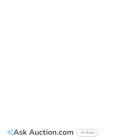
Date
Thursday, Aug 27, 2026
Add to calendar
Auction Start Time
10:00 am
Location
Maricopa County Courthouse - Main Entrance to the Superior Court Building
201 W. Jefferson , Phoenix, AZ 85003
Prepare for the auction
Other properties at this auction
Ask Auction.com
AI Beta