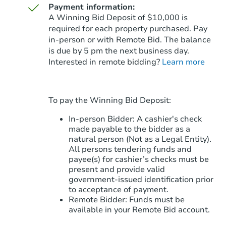
Payment information:
A Winning Bid Deposit of $10,000 is
required for each property purchased. Pay
in-person or with Remote Bid. The balance
is due by 5 pm the next business day.
Starts in 11 days
Interested in remote bidding?
Learn more
$388,338
Est. Market Value
3
bd
2
ba
To pay the Winning Bid Deposit:
Foreclosure Sale
In-person Bidder: A cashier's check
made payable to the bidder as a
natural person (Not as a Legal Entity).
All persons tendering funds and
payee(s) for cashier’s checks must be
present and provide valid
government‑issued identification prior
to acceptance of payment.
Remote Bidder: Funds must be
available in your Remote Bid account.