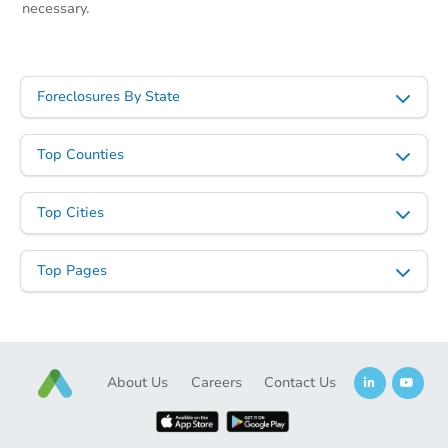
necessary.
Foreclosures By State
Top Counties
Top Cities
Top Pages
About Us
Careers
Contact Us