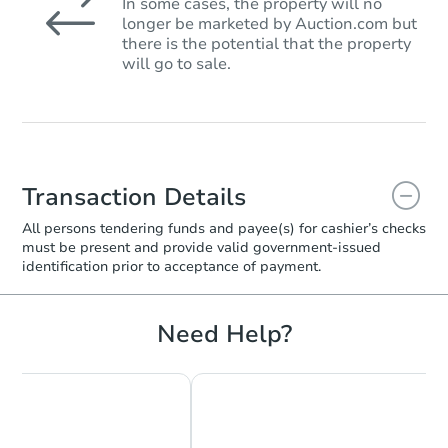
In some cases, the property will no
longer be marketed by Auction.com but
there is the potential that the property
will go to sale.
Transaction Details
All persons tendering funds and payee(s) for cashier’s checks
must be present and provide valid government‑issued
identification prior to acceptance of payment.
Need Help?