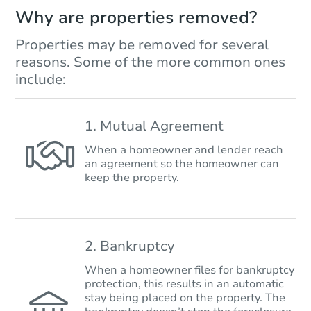
Why are properties removed?
Properties may be removed for several
reasons. Some of the more common ones
include:
1. Mutual Agreement
When a homeowner and lender reach
an agreement so the homeowner can
keep the property.
2. Bankruptcy
When a homeowner files for bankruptcy
protection, this results in an automatic
stay being placed on the property. The