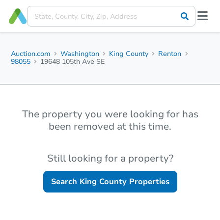
Auction.com
Washington
King County
Renton
98055
19648 105th Ave SE
The property you were looking for has
been removed at this time.
Still looking for a property?
Search
King County
Properties