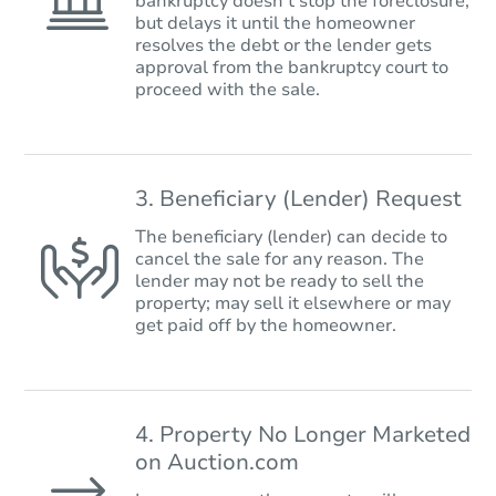
bankruptcy doesn’t stop the foreclosure,
but delays it until the homeowner
resolves the debt or the lender gets
approval from the bankruptcy court to
proceed with the sale.
3. Beneficiary (Lender) Request
The beneficiary (lender) can decide to
cancel the sale for any reason. The
lender may not be ready to sell the
property; may sell it elsewhere or may
get paid off by the homeowner.
4. Property No Longer Marketed
on Auction.com