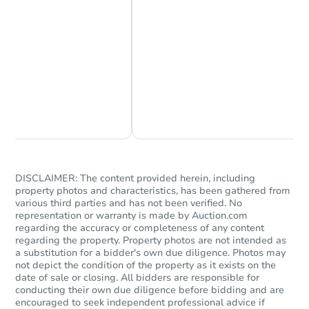
Chat Now
Ask Us Something
DISCLAIMER: The content provided herein, including
property photos and characteristics, has been gathered from
various third parties and has not been verified. No
representation or warranty is made by Auction.com
regarding the accuracy or completeness of any content
regarding the property. Property photos are not intended as
a substitution for a bidder's own due diligence. Photos may
not depict the condition of the property as it exists on the
date of sale or closing. All bidders are responsible for
conducting their own due diligence before bidding and are
encouraged to seek independent professional advice if