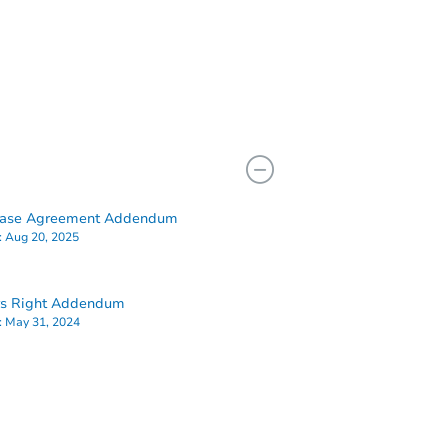
hase Agreement Addendum
:
Aug 20, 2025
rs Right Addendum
:
May 31, 2024