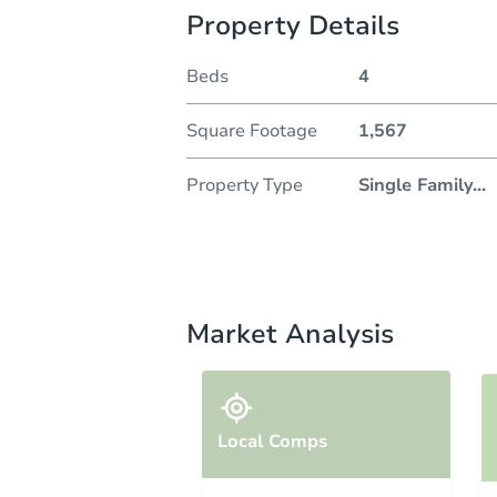
Property Details
Beds
4
Square Footage
1,567
Property Type
Single Family
...
Market Analysis
Local Comps