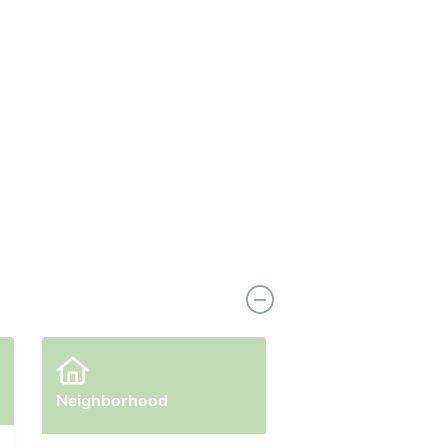
Neighborhood