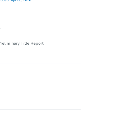
dded:
Apr 08, 2026
.
reliminary Title Report