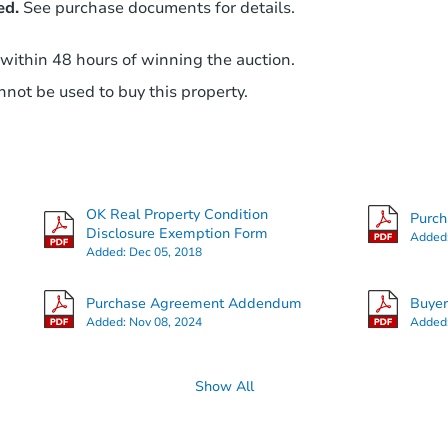
ed.
See purchase documents for details.
 within 48 hours of winning the auction.
not be used to buy this property.
OK Real Property Condition
Purc
Disclosure Exemption Form
Added
Added:
Dec 05, 2018
Purchase Agreement Addendum
Buye
Added:
Nov 08, 2024
Added
Show All