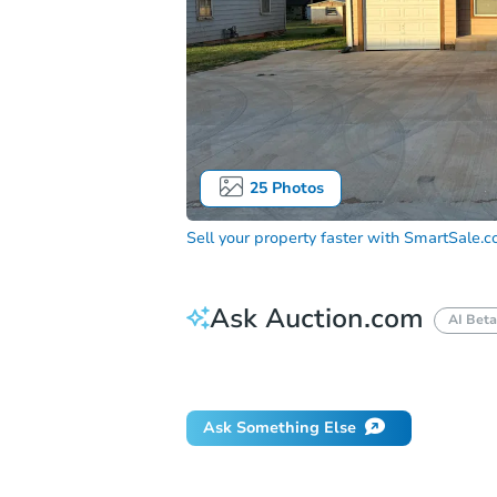
25
Photos
Sell your property faster with
SmartSale.
Ask Auction.com
AI Beta
Did this property sell at auction?
Ask Something Else