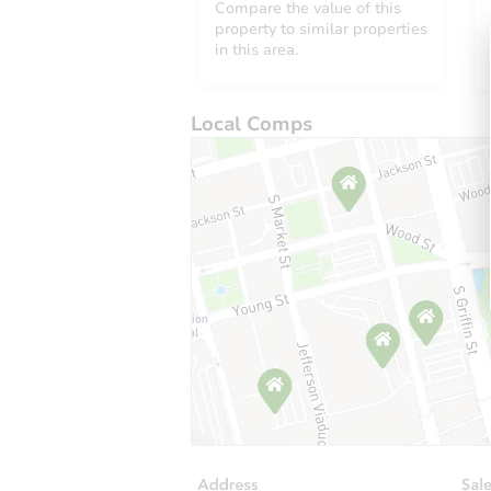
Compare the value of this
property to similar properties
in this area.
Local Comps