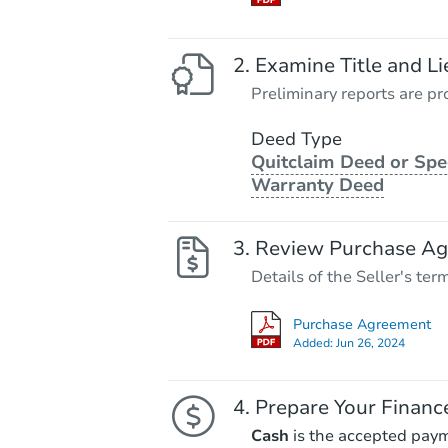
Examine Title and Li
Preliminary reports are pro
Deed Type
Quitclaim Deed or Spe
Warranty Deed
Review Purchase A
Details of the Seller's ter
Purchase Agreement
Added:
Jun 26, 2024
Prepare Your Financ
Cash
is the accepted pay