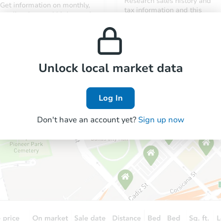
Research sales history and
Get information on monthly,
tax information and this
median, low and high rental
property’s estimated
prices in the area.
appreciation over time.
Unlock local market data
Log In
Don't have an account yet?
Sign up now