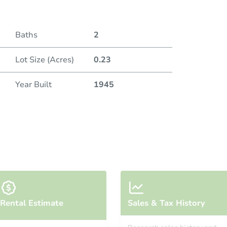
Baths
2
Lot Size (Acres)
0.23
Year Built
1945
Rental Estimate
Sales & Tax History