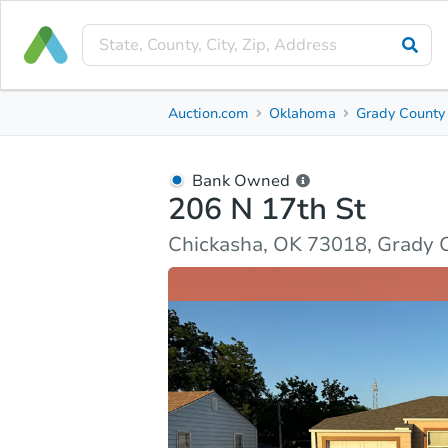
Bank Owned
Auction.com
Oklahoma
Grady County
206 N 17th St
Chickasha, OK 73018, Grady County
Bank Owned
206 N 17th St
Ask Auction.com
Property Details
Market Analy
Chickasha, OK 73018, Grady 