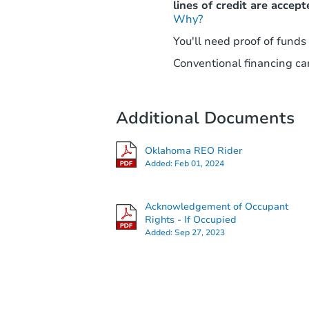
lines of credit are accept
Why?
You'll need proof of funds
Conventional financing can
Additional Documents
Oklahoma REO Rider
Added:
Feb 01, 2024
Acknowledgement of Occupant
Rights - If Occupied
Added:
Sep 27, 2023