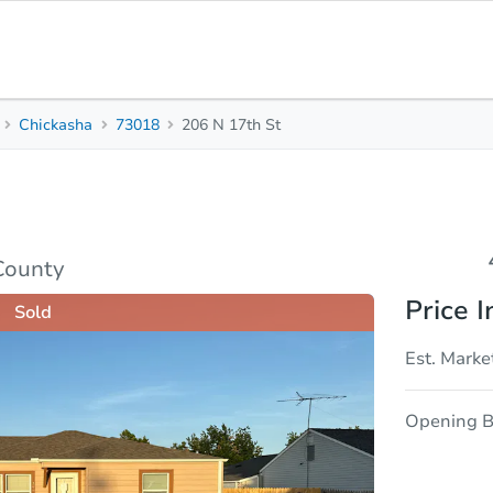
Chickasha
73018
206 N 17th St
4
2
Beds
Bath
sis
Due Diligence
County
Price I
Sold
Est. Marke
Opening B