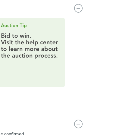
be confirmed.