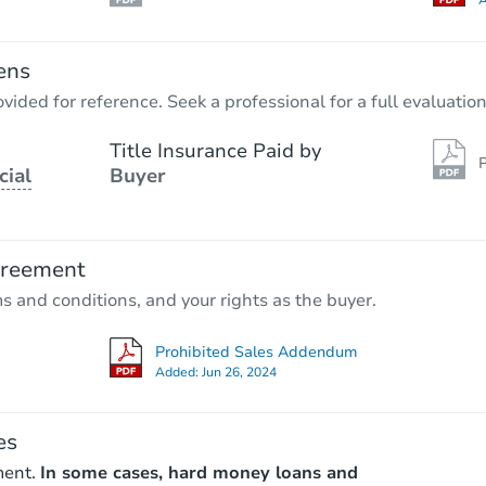
A
ens
vided for reference. Seek a professional for a full evaluation
Title Insurance Paid by
P
cial
Buyer
greement
ms and conditions, and your rights as the buyer.
Prohibited Sales Addendum
Added:
Jun 26, 2024
es
ment.
In some cases, hard money loans and