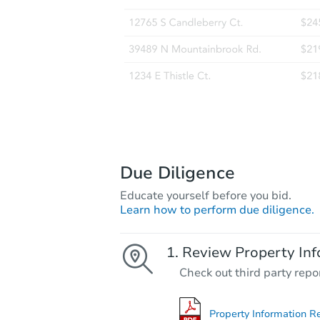
Due Diligence
Educate yourself before you bid.
Learn how to perform due diligence.
Review Property Inf
Check out third party repo
Property Information R