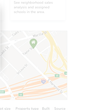
See neighborhood sales
analysis and assigned
schools in the area.