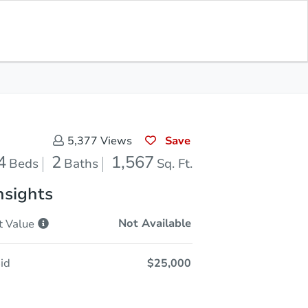
Sold
Save for Updates
Download App
1,567
s
Sq. Feet
Save
5,377
Views
4
2
1,567
Beds
Baths
Sq. Ft.
nsights
Not Available
t
Value
id
$25,000