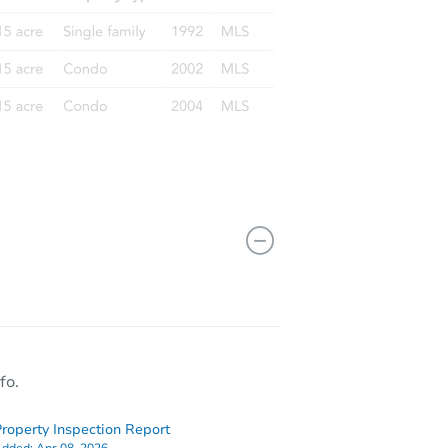
fo.
roperty Inspection Report