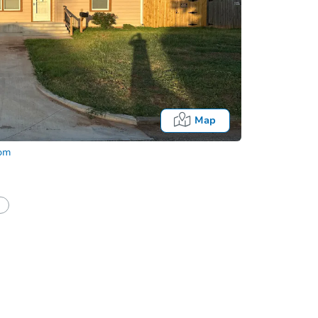
Map
com