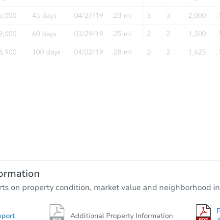
ormation
rts on property condition, market value and neighborhood in
P
eport
Additional Property Information