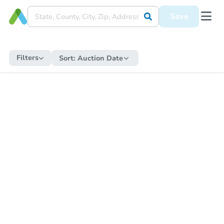
Save
Filters
Sort:
Auction Date