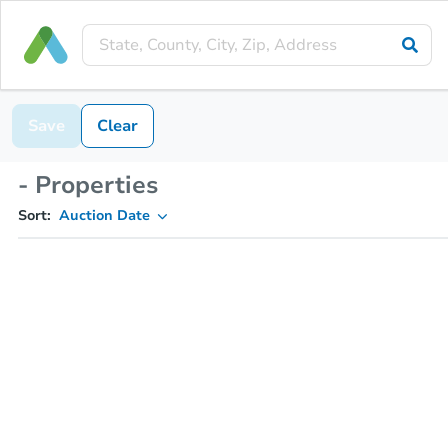
Save
Clear
- Properties
Sort:
Auction Date