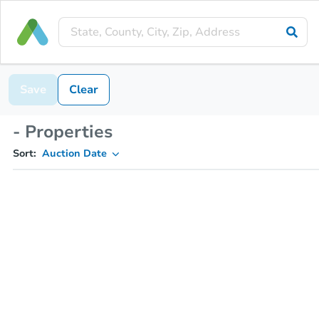
Save
Clear
- Properties
Sort:
Auction Date