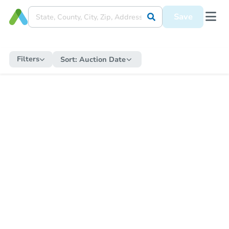
Save
Filters
Sort:
Auction Date