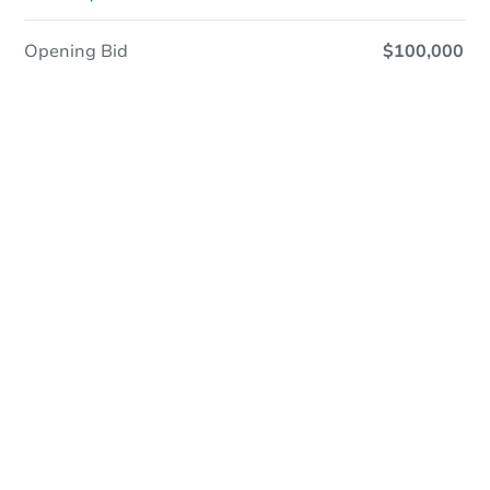
Opening Bid
$100,000
Save This Property
For updates, save this property to
your dashboard.
Detailed dates & times
coming soon!