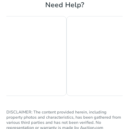
Need Help?
Chat is Currently Offline
Ask Us Something
DISCLAIMER: The content provided herein, including
property photos and characteristics, has been gathered from
various third parties and has not been verified. No
representation or warranty is made by Auction.com