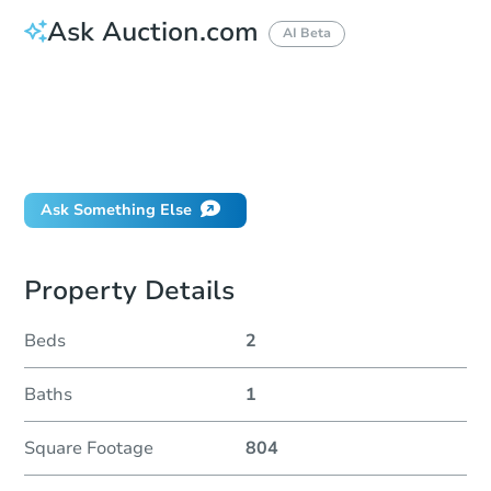
Ask Auction.com
AI Beta
How do I place a bid?
Can I bid on behalf of a client?
If I win, when do I pay?
Will I be responsible for an eviction?
Ask Something Else
Property Details
Beds
2
Baths
1
Square Footage
804