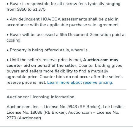
• Buyer is responsible for all escrow fees typically ranging
from $850 to $1,375
• Any delinquent HOA/COA assessments shall be paid in
accordance with the applicable purchase sale agreement
• Buyer will be assessed a $55 Document Generation paid at
closing.
• Property is being offered as is, where is.
• Until the seller's reserve price is met,
Auction.com may
counter bid on behalf of the seller
. Counter bidding gives
buyers and sellers more flexibility to find a mutually
agreeable price. Counter bids do not occur after the seller's
reserve price is met.
Learn more about reserve pricing.
Auctioneer Licensing Information
Auction.com, Inc. – License No. 9943 (RE Broker), Lee Leslie –
License No. 18086 (RE Broker), Auction.com – License No.
2370 (Auctioneer)