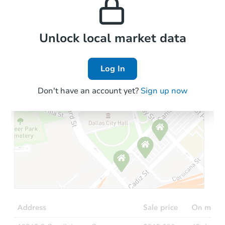
the area.
Local Comps
Unlock local market data
Log In
Don't have an account yet?
Sign up now