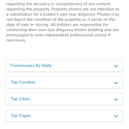
regarding the accuracy or completeness of any content
regarding the property. Property photos are not intended as
a substitution for a bidder's own due diligence. Photos may
not depict the condition of the property as it exists on the
date of sale or closing. All bidders are responsible for
conducting their own due diligence before bidding and are
encouraged to seek independent professional advice if
necessary.
Foreclosures By State
Top Counties
Top Cities
Top Pages