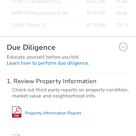
Due Diligence
Educate yourself before you bid.
Learn how to perform due diligence.
Review Property Information
Check out third party reports on property condition,
market value and neighborhood info.
Property Information Report