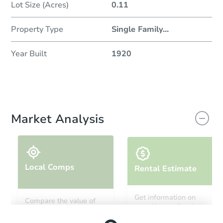
Lot Size (Acres)
0.11
Property Type
Single Family
...
Year Built
1920
Market Analysis
Local Comps
Rental Estimate
Get information on
Compare the value of
monthly, median, low
this property to similar
and high rental prices in
properties in this area.