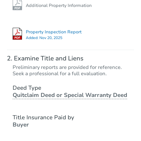
Additional Property Information
Property Inspection Report
Added:
Nov 20, 2025
Examine Title and Liens
Preliminary reports are provided for reference.
Seek a professional for a full evaluation.
Deed Type
Quitclaim Deed or Special Warranty Deed
Title Insurance Paid by
Buyer