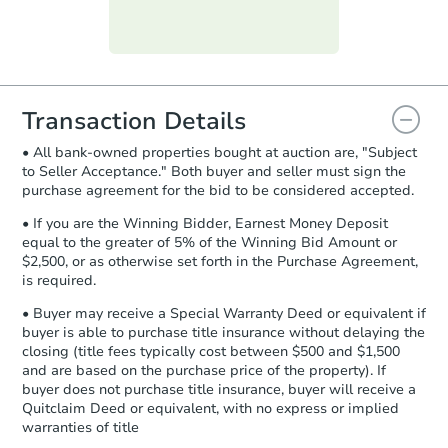
Purchase Agreement:
Once
everything is verified, the Purchase
Agreement will be generated and
you will need to sign and return the
document for the seller to review
Transaction Details
and sign.
• All bank-owned properties bought at auction are, "Subject
Proof of Funds:
You need to provide
to Seller Acceptance." Both buyer and seller must sign the
Auction.com a copy of your Proof of
purchase agreement for the bid to be considered accepted.
Funds by email within
2 business
days
.
• If you are the Winning Bidder, Earnest Money Deposit
equal to the greater of 5% of the Winning Bid Amount or
Earnest Money Deposit:
Unless
$2,500, or as otherwise set forth in the Purchase Agreement,
otherwise specified on your purchase
is required.
agreement, you will need to send the
Earnest Money Deposit to the closing
• Buyer may receive a Special Warranty Deed or equivalent if
company within
2 business days
of
buyer is able to purchase title insurance without delaying the
closing (title fees typically cost between $500 and $1,500
receiving the transfer instructions.
and are based on the purchase price of the property). If
Send Auction.com a copy of your
buyer does not purchase title insurance, buyer will receive a
confirmation receipt within
1
Quitclaim Deed or equivalent, with no express or implied
business day
of sending funds.
warranties of title