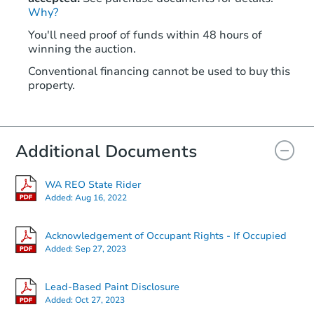
Why?
You'll need proof of funds within 48 hours of
winning the auction.
Conventional financing cannot be used to buy this
property.
Additional Documents
WA REO State Rider
Added:
Aug 16, 2022
Acknowledgement of Occupant Rights - If Occupied
Added:
Sep 27, 2023
Lead-Based Paint Disclosure
Added:
Oct 27, 2023