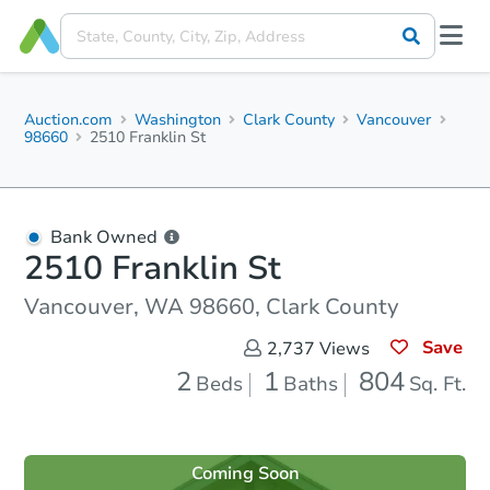
Auction.com
Washington
Clark County
Vancouver
98660
2510 Franklin St
Bank Owned
2510 Franklin St
Vancouver, WA 98660, Clark County
Save
2,737
Views
2
1
804
Beds
Baths
Sq. Ft.
Coming Soon