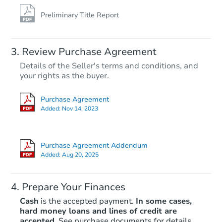
Preliminary Title Report
Review Purchase Agreement
Details of the Seller's terms and conditions, and
your rights as the buyer.
Purchase Agreement
Added:
Nov 14, 2023
Purchase Agreement Addendum
Added:
Aug 20, 2025
Prepare Your Finances
Cash
is the accepted payment.
In some cases,
hard money loans and lines of credit are
accepted.
See purchase documents for details.