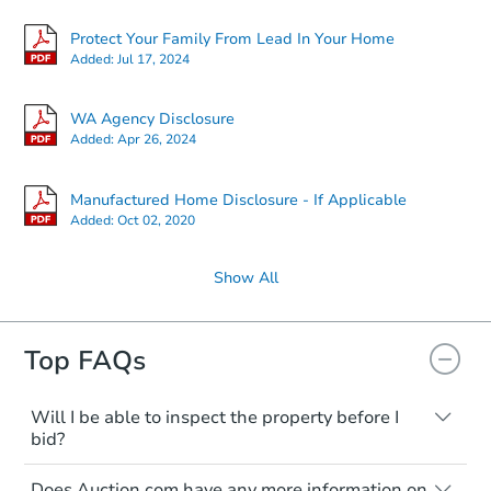
Protect Your Family From Lead In Your Home
Added:
Jul 17, 2024
WA Agency Disclosure
Added:
Apr 26, 2024
Manufactured Home Disclosure - If Applicable
Added:
Oct 02, 2020
Show All
Top FAQs
Will I be able to inspect the property before I
bid?
Typically, no. Many properties will be sold
Does Auction.com have any more information on
"as is, where is," with all faults and