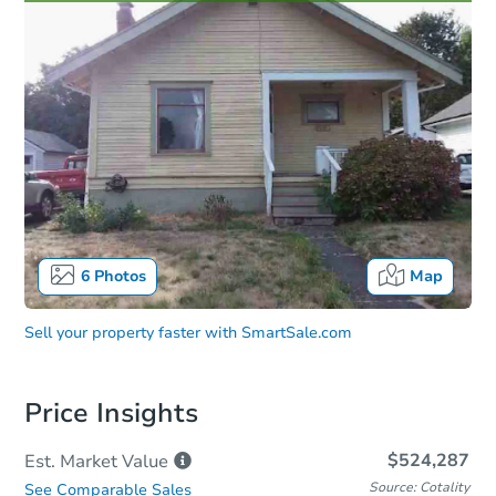
6
Photos
Map
Sell your property faster with
SmartSale.com
Price Insights
$524,287
Est. Market
Value
Source: Cotality
See Comparable Sales