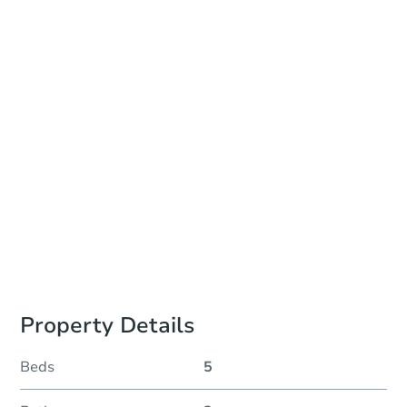
Add to calendar
Auction Start Time
TBD
Location
To Be Determined
Please Review Property Due Diligence , ., CA 92618
Prepare for the auction
Other properties at this auction
Property Details
Beds
5