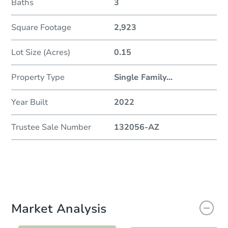
Baths
3
Square Footage
2,923
Lot Size (Acres)
0.15
Property Type
Single Family
...
Year Built
2022
Trustee Sale Number
132056-AZ
Market Analysis