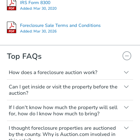
IRS Form 8300
Added:
Mar 30, 2020
Foreclosure Sale Terms and Conditions
Added:
Mar 30, 2026
Top FAQs
How does a foreclosure auction work?
The foreclosure process starts when a
Can I get inside or visit the property before the
homeowner stops paying their mortgage.
auction?
The lender sends the homeowner a
notice, giving them a period of time to pay,
Interior access is not available for any
If I don't know how much the property will sell
or the property goes to auction. The
property sold at a foreclosure auction. All
for, how do I know how much to bring?
homeowner can take steps to either
foreclosed properties are sold as is, where
postpone or cancel the auction. At the
is.
All counties have different payment
I thought foreclosure properties are auctioned
auction, the bank won't bid more than the
requirements. Some require the full
You'll need to estimate any repair or
by the county. Why is Auction.com involved in
credit bid.
amount of the winning bid at the sale.