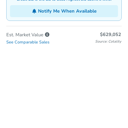
Notify Me When Available
$629,052
Est. Market
Value
Source: Cotality
See Comparable Sales
In-Person Auction
Save for Updates
Why save?
Date
Thursday, Oct 22, 2026