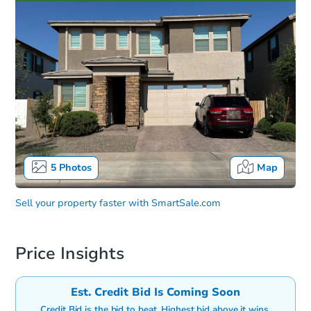
5
Photos
Map
Sell your property faster with
SmartSale.com
Price Insights
Est. Credit Bid Is Coming Soon
Credit Bid is the bid to beat. Highest bid above it wins.