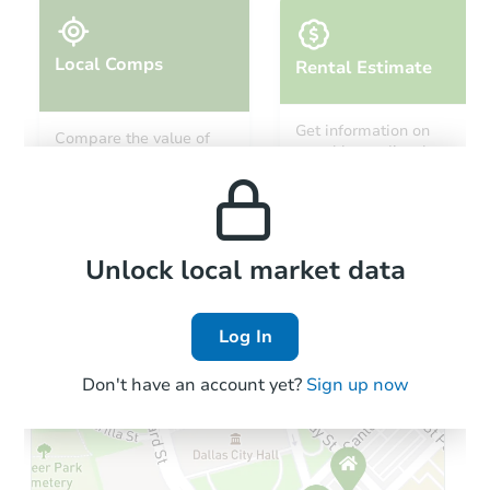
Local Comps
Rental Estimate
Get information on
Compare the value of
monthly, median, low
this property to similar
and high rental prices in
properties in this area.
the area.
Local Comps
Unlock local market data
Log In
Don't have an account yet?
Sign up now