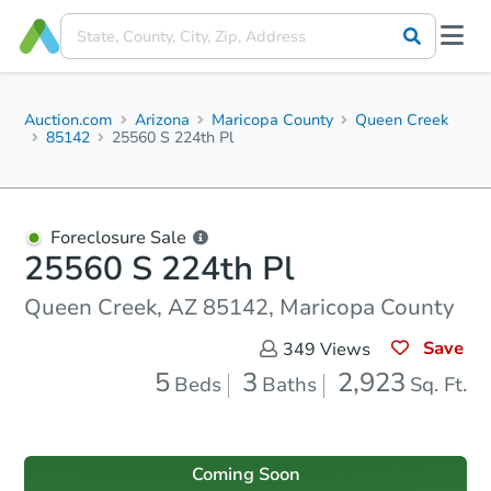
Auction.com
Arizona
Maricopa County
Queen Creek
85142
25560 S 224th Pl
Foreclosure Sale
25560 S 224th Pl
Queen Creek, AZ 85142, Maricopa County
Save
349
Views
5
3
2,923
Beds
Baths
Sq. Ft.
Coming Soon