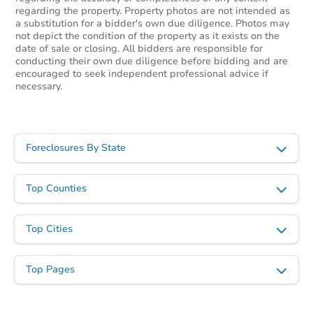
regarding the property. Property photos are not intended as
a substitution for a bidder's own due diligence. Photos may
not depict the condition of the property as it exists on the
date of sale or closing. All bidders are responsible for
conducting their own due diligence before bidding and are
encouraged to seek independent professional advice if
necessary.
Foreclosures By State
Top Counties
Top Cities
Top Pages