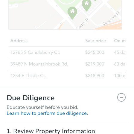
Due Diligence
Educate yourself before you bid.
Learn how to perform due diligence.
Review Property Information