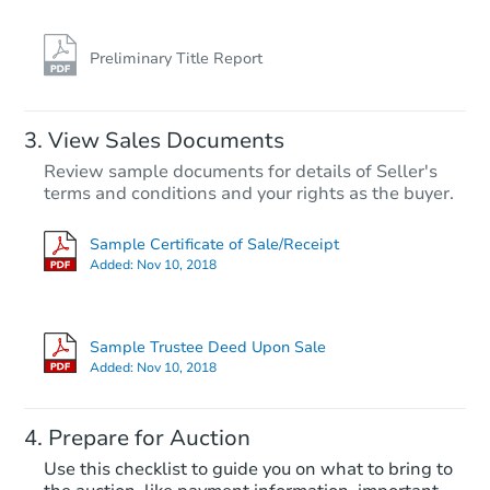
Preliminary Title Report
View Sales Documents
Review sample documents for details of Seller's
terms and conditions and your rights as the buyer.
Sample Certificate of Sale/Receipt
Added:
Nov 10, 2018
Sample Trustee Deed Upon Sale
Added:
Nov 10, 2018
Prepare for Auction
Use this checklist to guide you on what to bring to