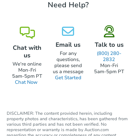
Need Help?
Email us
Talk to us
Chat with
For any
(800) 280-
us
questions,
2832
We're online
please send
Mon-Fri
Mon-Fri
us a message
5am-5pm PT
5am-5pm PT
Get Started
Chat Now
DISCLAIMER: The content provided herein, including
property photos and characteristics, has been gathered from
various third parties and has not been verified. No
representation or warranty is made by Auction.com
regarding the accuracy or completeness of any content