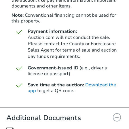
the auction, like payment information, important
documents and other items.
Note:
Conventional financing cannot be used for
this property.
Payment information:
Auction.com will not conduct the sale.
Please contact the County or Foreclosure
Sales Agent for terms of sale and auction
day funds requirements.
Government-issued ID
(e.g., driver's
license or passport)
Save time at the auction:
Download the
app
to get a QR code.
Additional Documents