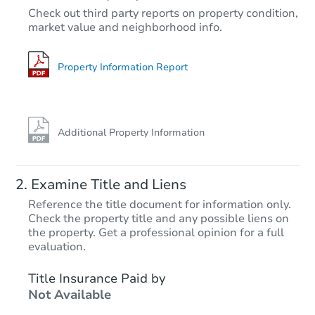
Check out third party reports on property condition,
market value and neighborhood info.
Property Information Report
Additional Property Information
Examine Title and Liens
Reference the title document for information only.
Check the property title and any possible liens on
the property. Get a professional opinion for a full
evaluation.
Title Insurance Paid by
Not Available