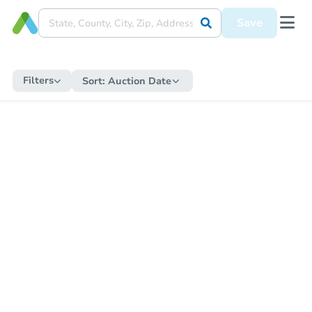
Save
Filters
Sort:
Auction Date