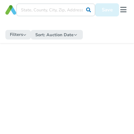
Save
Filters
Sort:
Auction Date