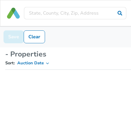
Save
Clear
- Properties
Sort:
Auction Date