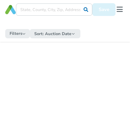
Save
Filters
Sort:
Auction Date