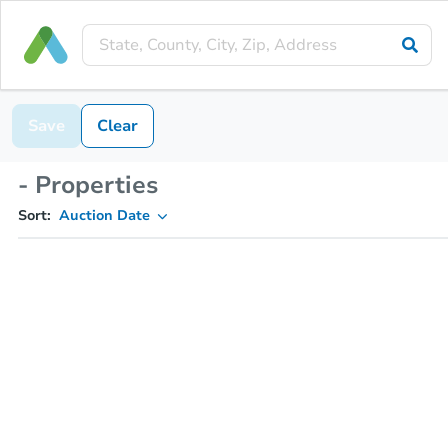
Save
Clear
- Properties
Sort:
Auction Date