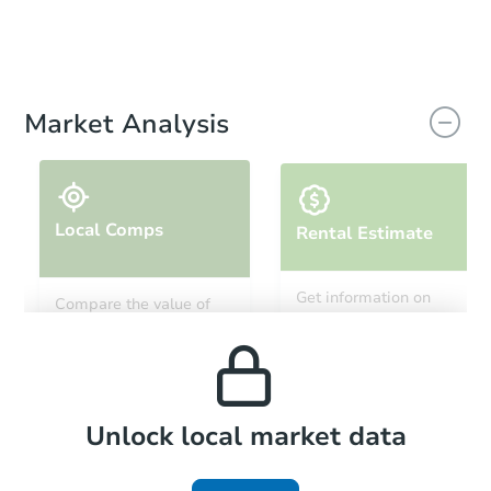
Market Analysis
Local Comps
Rental Estimate
Get information on
Compare the value of
monthly, median, low
this property to similar
and high rental prices in
properties in this area.
the area.
Local Comps
Unlock local market data