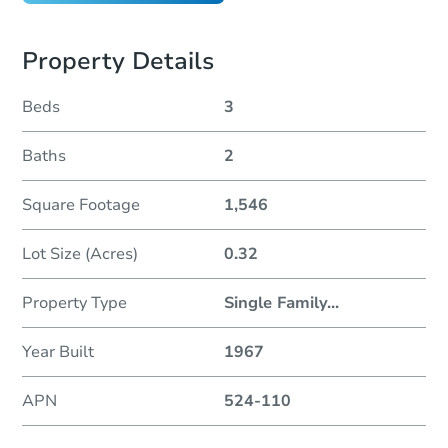
Property Details
Beds
3
Baths
2
Square Footage
1,546
Lot Size (Acres)
0.32
Property Type
Single Family
...
Year Built
1967
APN
524-110