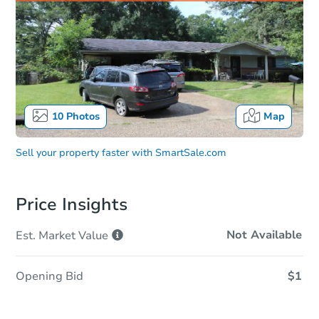
10
Photos
Map
Sell your property faster with
SmartSale.com
Price Insights
Not Available
Est. Market
Value
Opening Bid
$1