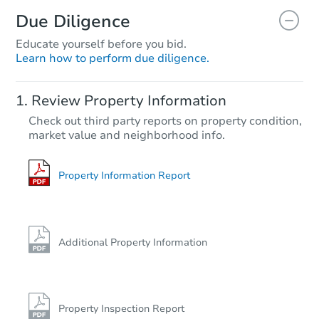
Due Diligence
Educate yourself before you bid.
Learn how to perform due diligence.
Review Property Information
Check out third party reports on property condition,
market value and neighborhood info.
Property Information Report
Additional Property Information
Property Inspection Report