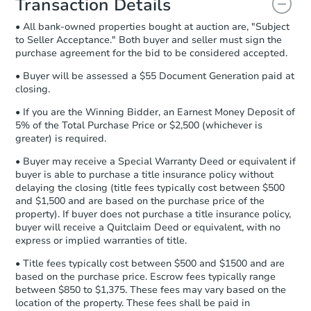
Transaction Details
and sign.
• All bank-owned properties bought at auction are, "Subject
Proof of Funds:
You need to provide
to Seller Acceptance." Both buyer and seller must sign the
Auction.com a copy of your Proof of
purchase agreement for the bid to be considered accepted.
Funds by email within
2 business
days
.
• Buyer will be assessed a $55 Document Generation paid at
closing.
Earnest Money Deposit:
Unless
otherwise specified on your purchase
• If you are the Winning Bidder, an Earnest Money Deposit of
agreement, you will need to send the
5% of the Total Purchase Price or $2,500 (whichever is
Earnest Money Deposit to the closing
greater) is required.
company within
2 business days
of
• Buyer may receive a Special Warranty Deed or equivalent if
receiving the transfer instructions.
buyer is able to purchase a title insurance policy without
Send Auction.com a copy of your
delaying the closing (title fees typically cost between $500
confirmation receipt within
1
and $1,500 and are based on the purchase price of the
business day
of sending funds.
property). If buyer does not purchase a title insurance policy,
buyer will receive a Quitclaim Deed or equivalent, with no
express or implied warranties of title.
• Title fees typically cost between $500 and $1500 and are
based on the purchase price. Escrow fees typically range
between $850 to $1,375. These fees may vary based on the
location of the property. These fees shall be paid in