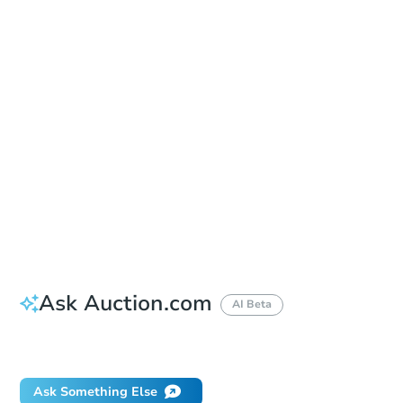
Sold
Sold
This property has sold.
View Similar Properties
Ask Auction.com
AI Beta
Did this property sell at auction?
Ask Something Else