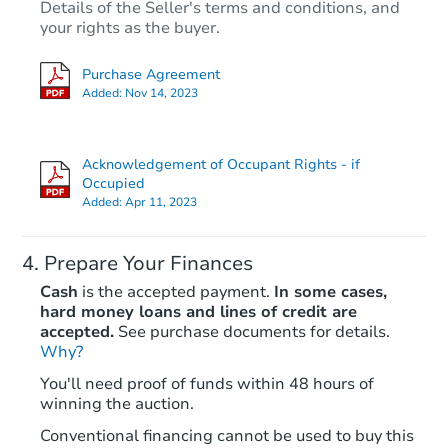
Details of the Seller's terms and conditions, and
your rights as the buyer.
Purchase Agreement
Added:
Nov 14, 2023
Acknowledgement of Occupant Rights - if
Occupied
Added:
Apr 11, 2023
Prepare Your Finances
Cash
is the accepted payment.
In some cases,
hard money loans and lines of credit are
accepted.
See purchase documents for details.
Why?
You'll need proof of funds within 48 hours of
winning the auction.
Conventional financing cannot be used to buy this