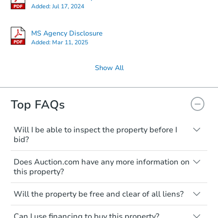
Added:
Jul 17, 2024
MS Agency Disclosure
Added:
Mar 11, 2025
Show All
Top FAQs
Will I be able to inspect the property before I
bid?
Typically, no. Many properties will be sold
Does Auction.com have any more information on
"as is, where is," with all faults and
this property?
limitations. You'll need to estimate any
renovation costs from a distance. Even if
Like other real estate transactions, you
you believe the home is vacant, treat it as
Will the property be free and clear of all liens?
should conduct careful due diligence
occupied. These homes have not
before purchasing a property at auction.
Not necessarily. You should seek
transferred ownership yet and walking on
Can I use financing to buy this property?
independent advice to perform your own
Common research items include local