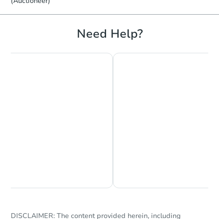
(Auctioneer)
Need Help?
Chat is Currently Offline
Ask Us Something
DISCLAIMER: The content provided herein, including