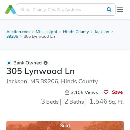
Auction.com
Mississippi
Hinds County
Jackson
39206
305 Lynwood Ln
Bank Owned
305 Lynwood Ln
Jackson, MS 39206, Hinds County
Save
3,105
Views
3
2
1,546
Beds
Baths
Sq. Ft.
Sold