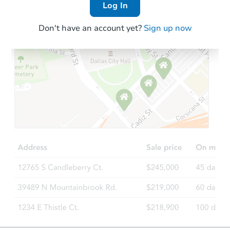
Log In
Don't have an account yet?
Sign up now