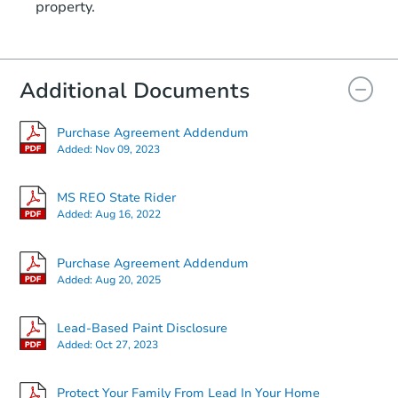
property.
Additional Documents
Purchase Agreement Addendum
Added:
Nov 09, 2023
MS REO State Rider
Added:
Aug 16, 2022
Purchase Agreement Addendum
Added:
Aug 20, 2025
Lead-Based Paint Disclosure
Added:
Oct 27, 2023
Protect Your Family From Lead In Your Home