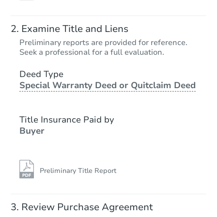
Examine Title and Liens
Preliminary reports are provided for reference.
Seek a professional for a full evaluation.
Deed Type
Special Warranty Deed or Quitclaim Deed
Title Insurance Paid by
Buyer
Preliminary Title Report
Review Purchase Agreement