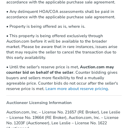
accordance with the applicable purchase sale agreement.
• Any delinquent HOA/COA assessments shall be paid in
accordance with the applicable purchase sale agreement.
• Property is being offered as is, where is.
• This property is being offered exclusively through
Auction.com before it will be available to the broader
market. Please be aware that in rare instances, issues arise
that may require the seller to cancel the transaction due to
this early availability.
• Until the seller's reserve price is met,
Auction.com may
counter bid on behalf of the seller
. Counter bidding gives
buyers and sellers more flexibility to find a mutually
agreeable price. Counter bids do not occur after the seller's
reserve price is met.
Learn more about reserve pricing
.
Auctioneer Licensing Information
Auction.com, Inc. – License No. 21657 (RE Broker), Lee Leslie
– License No. 19664 (RE Broker), Auction.com, Inc. – License
No. 1203F (Auctioneer), Lee Leslie – License No. 1622