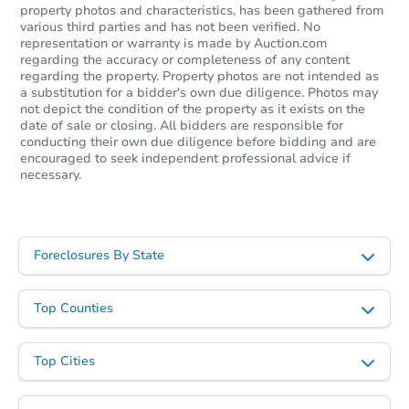
property photos and characteristics, has been gathered from
various third parties and has not been verified. No
representation or warranty is made by Auction.com
regarding the accuracy or completeness of any content
regarding the property. Property photos are not intended as
a substitution for a bidder's own due diligence. Photos may
not depict the condition of the property as it exists on the
date of sale or closing. All bidders are responsible for
conducting their own due diligence before bidding and are
encouraged to seek independent professional advice if
necessary.
Foreclosures By State
Top Counties
Top Cities