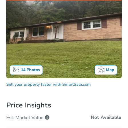
14
Photos
Map
Sell your property faster with
SmartSale.com
Price Insights
Not Available
Est. Market
Value