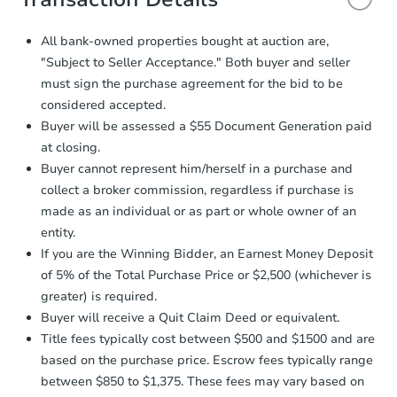
and sign.
Proof of Funds:
You need to provide
All bank-owned properties bought at auction are,
Auction.com a copy of your Proof of
"Subject to Seller Acceptance." Both buyer and seller
Funds by email within
2 business
must sign the purchase agreement for the bid to be
days
.
considered accepted.
Earnest Money Deposit:
Unless
Buyer will be assessed a $55 Document Generation paid
otherwise specified on your purchase
at closing.
agreement, you will need to send the
Earnest Money Deposit to the closing
Buyer cannot represent him/herself in a purchase and
company within
2 business days
of
collect a broker commission, regardless if purchase is
receiving the transfer instructions.
made as an individual or as part or whole owner of an
Send Auction.com a copy of your
entity.
confirmation receipt within
1
If you are the Winning Bidder, an Earnest Money Deposit
business day
of sending funds.
of 5% of the Total Purchase Price or $2,500 (whichever is
greater) is required.
Buyer will receive a Quit Claim Deed or equivalent.
Title fees typically cost between $500 and $1500 and are
based on the purchase price. Escrow fees typically range
between $850 to $1,375. These fees may vary based on