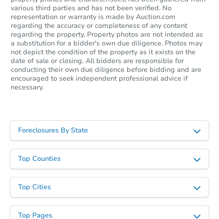
various third parties and has not been verified. No
representation or warranty is made by Auction.com
regarding the accuracy or completeness of any content
regarding the property. Property photos are not intended as
a substitution for a bidder's own due diligence. Photos may
not depict the condition of the property as it exists on the
date of sale or closing. All bidders are responsible for
conducting their own due diligence before bidding and are
encouraged to seek independent professional advice if
necessary.
Foreclosures By State
Top Counties
Top Cities
Top Pages