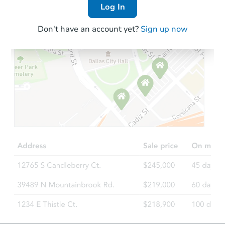
Log In
Don't have an account yet?
Sign up now