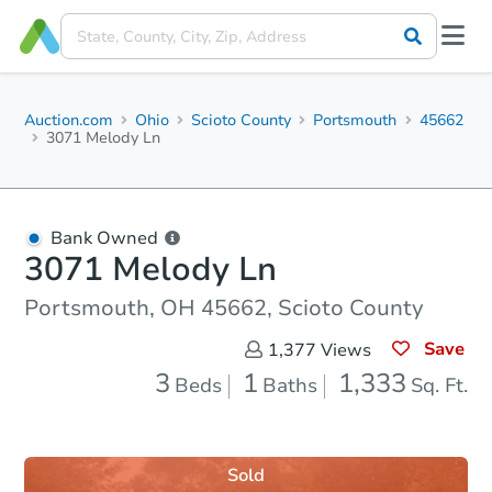
Auction.com
Ohio
Scioto County
Portsmouth
45662
3071 Melody Ln
Bank Owned
3071 Melody Ln
Portsmouth, OH 45662, Scioto County
Save
1,377
Views
3
1
1,333
Beds
Baths
Sq. Ft.
Sold