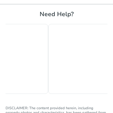
Need Help?
Chat Now
Ask Us Something
DISCLAIMER: The content provided herein, including
property photos and characteristics, has been gathered from