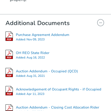
Additional Documents
Purchase Agreement Addendum
Added:
Nov 09, 2023
OH REO State Rider
Added:
Aug 16, 2022
Auction Addendum - Occupied (QCD)
Added:
Aug 31, 2021
Acknowledgement of Occupant Rights - if Occupied
Added:
Apr 11, 2023
Auction Addendum - Closing Cost Allocation Rider