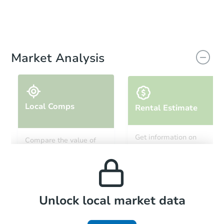
Market Analysis
Local Comps
Rental Estimate
Get information on
Compare the value of
monthly, median, low
this property to similar
and high rental prices in
properties in this area.
the area.
Local Comps
Unlock local market data