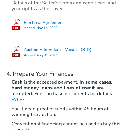
Details of the Seller's terms and conditions, and
your rights as the buyer.
Purchase Agreement
Added:
Nov 14, 2023
Auction Addendum - Vacant (QCD)
Added:
Aug 31, 2021
Prepare Your Finances
Cash
is the accepted payment.
In some cases,
hard money loans and lines of credit are
accepted.
See purchase documents for details.
Why?
You'll need proof of funds within 48 hours of
winning the auction.
Conventional financing cannot be used to buy this
property.