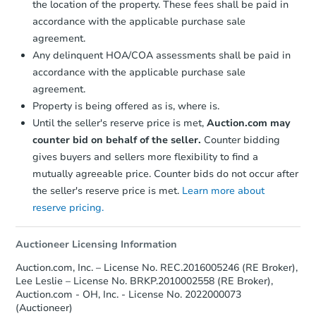
the location of the property. These fees shall be paid in
accordance with the applicable purchase sale
agreement.
Any delinquent HOA/COA assessments shall be paid in
accordance with the applicable purchase sale
agreement.
Property is being offered as is, where is.
Until the seller's reserve price is met,
Auction.com may
counter bid on behalf of the seller.
Counter bidding
gives buyers and sellers more flexibility to find a
mutually agreeable price. Counter bids do not occur after
the seller's reserve price is met.
Learn more about
reserve pricing.
Auctioneer Licensing Information
Auction.com, Inc. – License No. REC.2016005246 (RE Broker),
Lee Leslie – License No. BRKP.2010002558 (RE Broker),
Auction.com - OH, Inc. - License No. 2022000073
(Auctioneer)