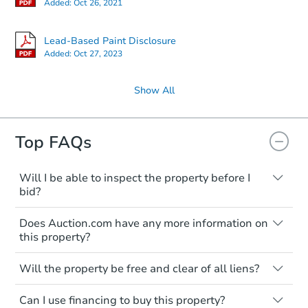
Added:
Oct 26, 2021
Lead-Based Paint Disclosure
Added:
Oct 27, 2023
Show All
Top FAQs
Will I be able to inspect the property before I
bid?
Typically, no. Many properties will be sold
Does Auction.com have any more information on
"as is, where is," with all faults and
this property?
limitations. You'll need to estimate any
renovation costs from a distance. Even if
Like other real estate transactions, you
you believe the home is vacant, treat it as
Will the property be free and clear of all liens?
should conduct careful due diligence
occupied. These homes have not
before purchasing a property at auction.
Not necessarily. You should seek
transferred ownership yet and walking on
Can I use financing to buy this property?
independent advice to perform your own
Common research items include local
or entering the property is trespassing.