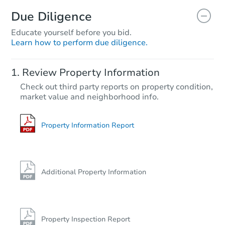
Due Diligence
Educate yourself before you bid.
Learn how to perform due diligence.
Review Property Information
Check out third party reports on property condition,
market value and neighborhood info.
Property Information Report
Additional Property Information
Property Inspection Report