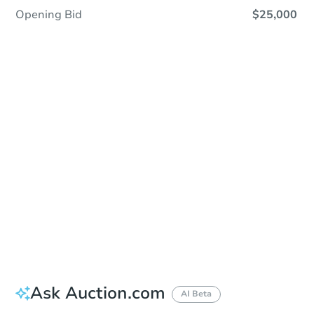
Opening Bid
$25,000
Sold
Sold
This property has sold.
View Similar Properties
Ask Auction.com
AI Beta