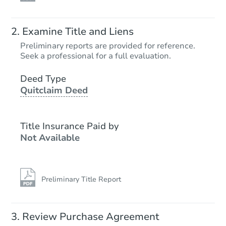
Examine Title and Liens
Preliminary reports are provided for reference.
Seek a professional for a full evaluation.
Deed Type
Quitclaim Deed
Title Insurance Paid by
Not Available
Preliminary Title Report
Review Purchase Agreement