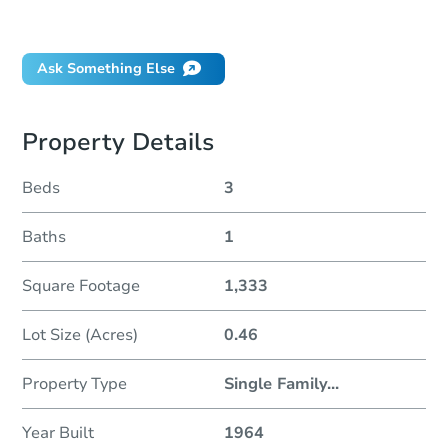
Did this property sell at auction?
Ask Something Else
Property Details
Beds
3
Baths
1
Square Footage
1,333
Lot Size (Acres)
0.46
Property Type
Single Family
...
Year Built
1964