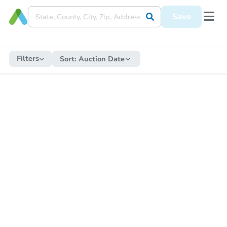
Save
Filters
Sort:
Auction Date