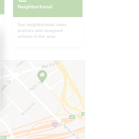
Neighborhood
See neighborhood sales
analysis and assigned
schools in the area.