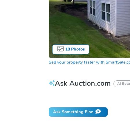
18
Photos
Sell your property faster with
SmartSale.
Ask Auction.com
AI Beta
Did this property sell at auction?
Ask Something Else