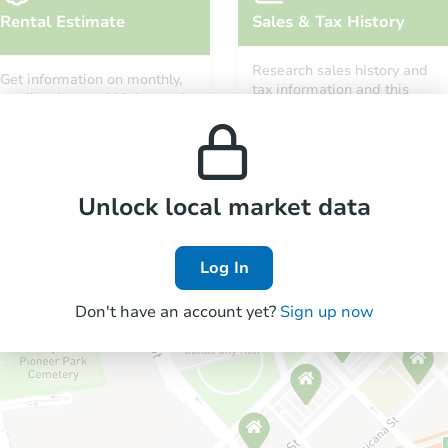
Rental Estimate
Sales & Tax History
Research sales history and
Get information on monthly,
tax information and this
median, low and high rental
property’s estimated
prices in the area.
appreciation over time.
Unlock local market data
Log In
Don't have an account yet?
Sign up now