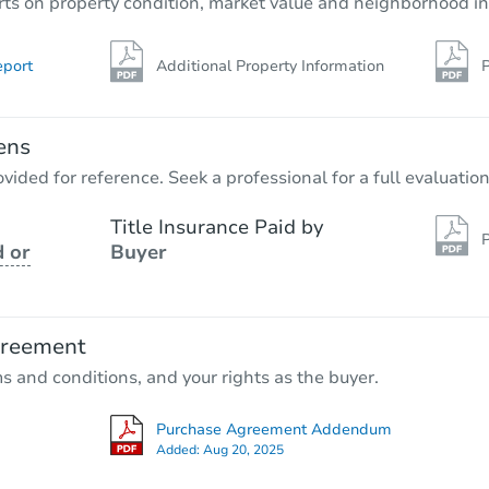
rts on property condition, market value and neighborhood in
eport
Additional Property Information
P
ens
vided for reference. Seek a professional for a full evaluation
Title Insurance Paid by
P
 or
Buyer
greement
ms and conditions, and your rights as the buyer.
Purchase Agreement Addendum
Added:
Aug 20, 2025