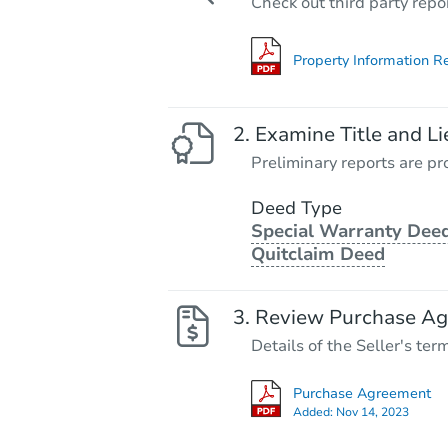
Check out third party repo
Property Information R
Examine Title and Li
Preliminary reports are pro
Deed Type
Special Warranty Deed
Quitclaim Deed
Review Purchase A
Details of the Seller's ter
Purchase Agreement
Added:
Nov 14, 2023