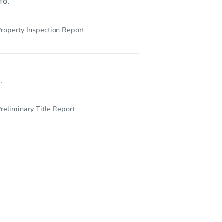
fo.
roperty Inspection Report
.
reliminary Title Report