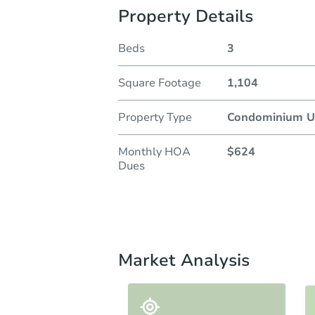
Property Details
Beds
3
Square Footage
1,104
Property Type
Condominium U
Monthly HOA
$624
Dues
Market Analysis