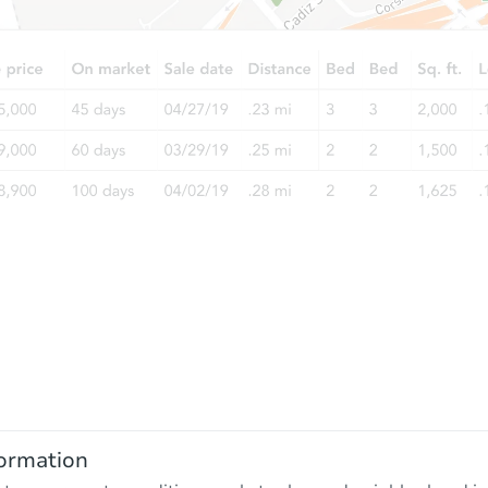
ormation