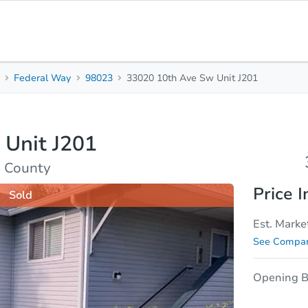
y
Federal Way
98023
33020 10th Ave Sw Unit J201
3
2
Beds
Bath
 Unit J201
sis
Due Diligence
g County
Price I
Sold
Est. Marke
See Compar
Opening B