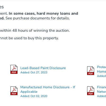
es
ment.
In some cases, hard money loans and
ed.
See purchase documents for details.
 within 48 hours of winning the auction.
not be used to buy this property.
Prote
Lead-Based Paint Disclosure
Hom
Added:
Oct 27, 2023
Added
Manufactured Home Disclosure - If
Finan
Applicable
Netwo
Added:
Oct 02, 2020
Added