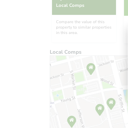
Local Comps
Compare the value of this
property to similar properties
in this area.
Local Comps