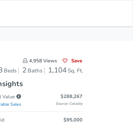
Sold
Save for Updates
Download App
1,104
s
Sq. Feet
Save
4,958
Views
3
2
1,104
Beds
Baths
Sq. Ft.
nsights
$288,267
t
Value
Source: Cotality
able Sales
id
$95,000