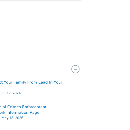
ct Your Family From Lead In Your
e
:
Jul 17, 2024
cial Crimes Enforcement
rk Information Page
:
May 18, 2026