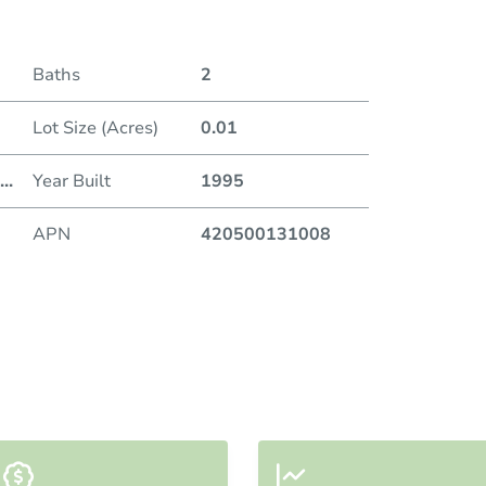
Baths
2
Lot Size (Acres)
0.01
...
Year Built
1995
APN
420500131008