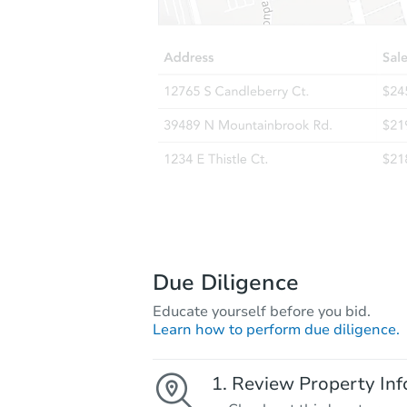
Due Diligence
Educate yourself before you bid.
Learn how to perform due diligence.
Review Property Inf