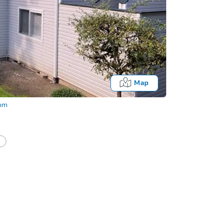
Map
com