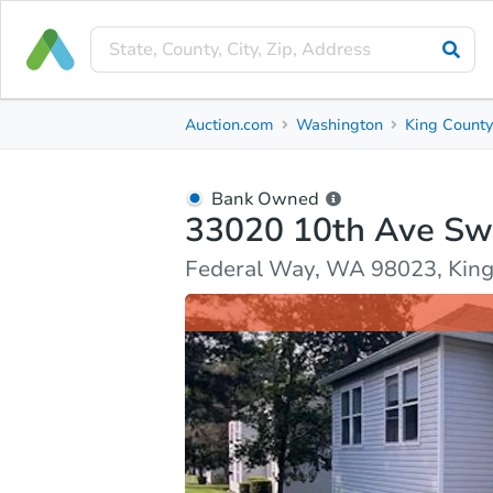
Bank Owned
Auction.com
Washington
King Count
33020 10th Ave Sw Unit J201
Federal Way, WA 98023, King County
Bank Owned
33020 10th Ave Sw
Ask Auction.com
Property Details
Market Analy
Federal Way, WA 98023, Kin