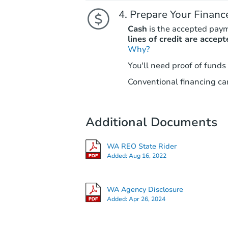
Prepare Your Financ
Cash
is the accepted pay
lines of credit are accept
Why?
You'll need proof of funds
Conventional financing can
Additional Documents
WA REO State Rider
Added:
Aug 16, 2022
WA Agency Disclosure
Added:
Apr 26, 2024