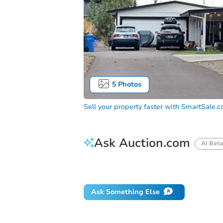
5
Photos
Sell your property faster with
SmartSale.
Ask Auction.com
AI Beta
Did this property sell at auction?
Ask Something Else