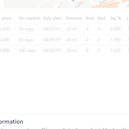
ormation