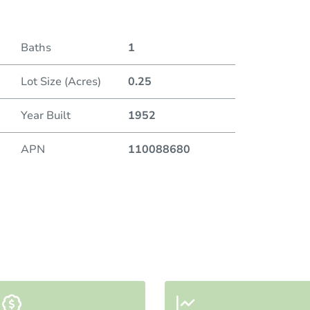
Baths
1
Lot Size (Acres)
0.25
Year Built
1952
APN
110088680