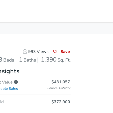
Reverted
Save for Updates
Download App
1,390
Sq. Feet
Save
993
Views
3
1
1,390
Beds
Baths
Sq. Ft.
nsights
$431,057
t
Value
Source: Cotality
able Sales
id
$372,900