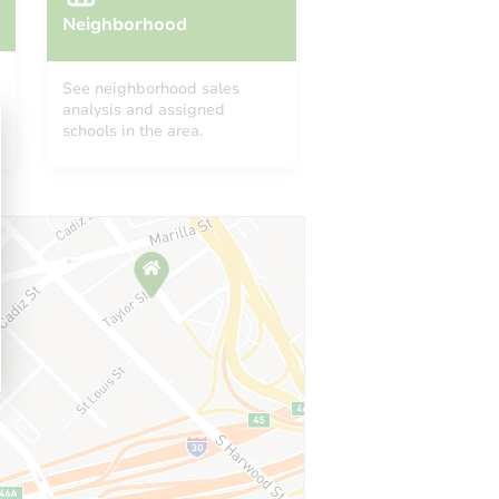
Neighborhood
See neighborhood sales
analysis and assigned
schools in the area.