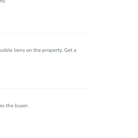
fo.
sible liens on the property. Get a
as the buyer.