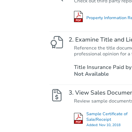
Check out third party repo
Property Information R
Examine Title and Li
Reference the title docume
professional opinion for a 
Title Insurance Paid by
Not Available
View Sales Docume
Review sample documents fo
Sample Certificate of
Sale/Receipt
Added:
Nov 10, 2018