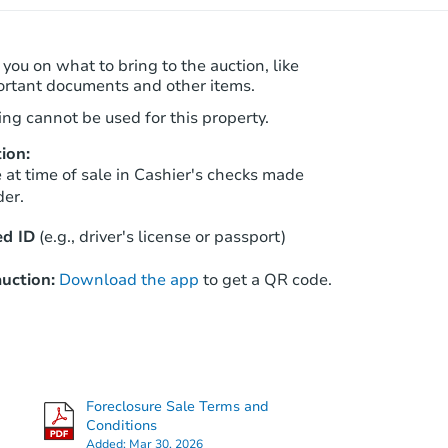
 you on what to bring to the auction, like
ortant documents and other items.
ng cannot be used for this property.
ion:
at time of sale in Cashier's checks made
der.
d ID
(e.g., driver's license or passport)
uction:
Download the app
to get a QR code.
Foreclosure Sale Terms and
Conditions
Added:
Mar 30, 2026