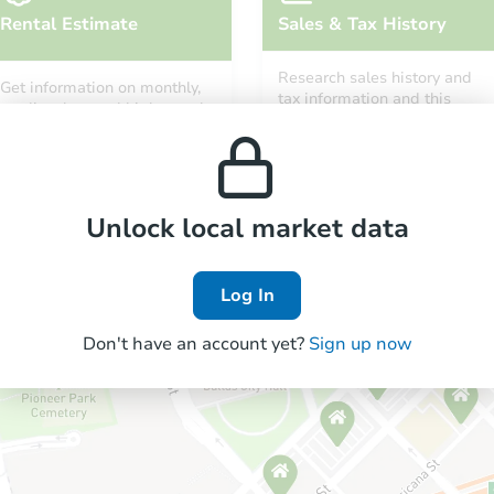
Rental Estimate
Sales & Tax History
Research sales history and
Get information on monthly,
tax information and this
median, low and high rental
property’s estimated
prices in the area.
appreciation over time.
Unlock local market data
Log In
Don't have an account yet?
Sign up now