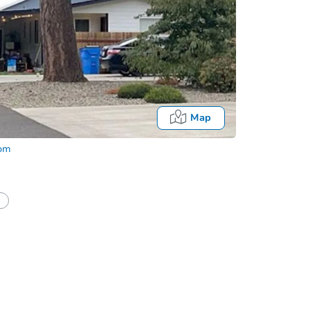
Map
com
In-Pe
Locatio
1300 Fr
O