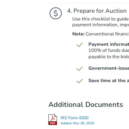
Prepare for Auction
Use this checklist to guide
payment information, imp
Note:
Conventional financi
Payment informat
100% of funds due 
payable to the bid
Government-issue
Save time at the a
Additional Documents
IRS Form 8300
Added:
Mar 30, 2020