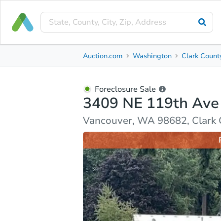
Foreclosure Sale
Auction.com
Washington
Clark Count
3409 NE 119th Ave
Vancouver, WA 98682, Clark County
Foreclosure Sale
3409 NE 119th Ave
Ask Auction.com
Property Details
Market Analy
Vancouver, WA 98682, Clark