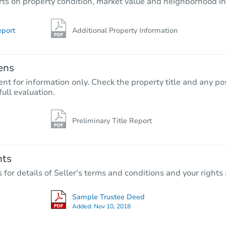
rts on property condition, market value and neighborhood in
eport
Additional Property Information
ens
nt for information only. Check the property title and any pos
full evaluation.
Preliminary Title Report
nts
r details of Seller's terms and conditions and your rights 
Sample Trustee Deed
Added:
Nov 10, 2018