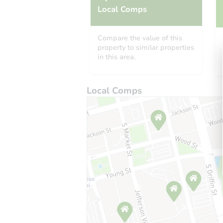
Local Comps
Compare the value of this
property to similar properties
in this area.
Local Comps