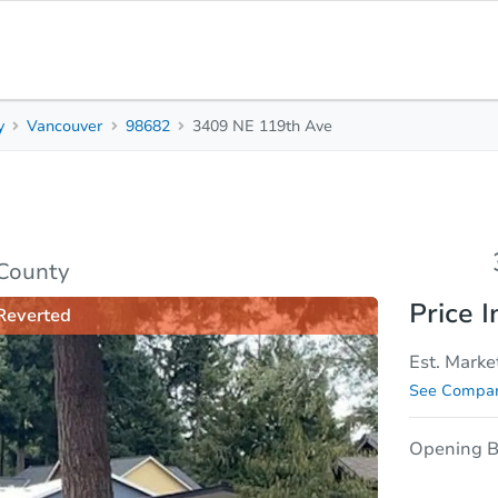
y
Vancouver
98682
3409 NE 119th Ave
3
1
Beds
Baths
sis
Due Diligence
 County
Price I
Reverted
Est. Marke
See Compar
Opening B