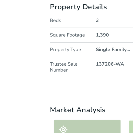
Property Details
Beds
3
Square Footage
1,390
Property Type
Single Family
...
Trustee Sale
137206-WA
Number
Market Analysis