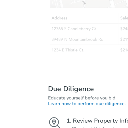
Due Diligence
Educate yourself before you bid.
Learn how to perform due diligence.
Review Property Inf