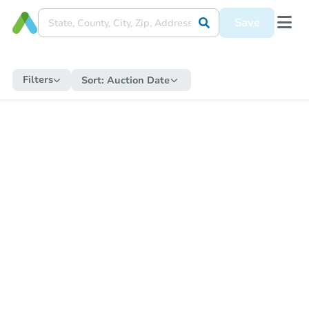
Save
Filters
Sort:
Auction Date