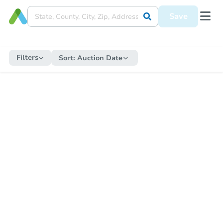
Save
Filters
Sort:
Auction Date