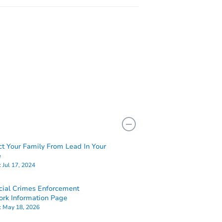
ct Your Family From Lead In Your
e
:
Jul 17, 2024
cial Crimes Enforcement
rk Information Page
:
May 18, 2026