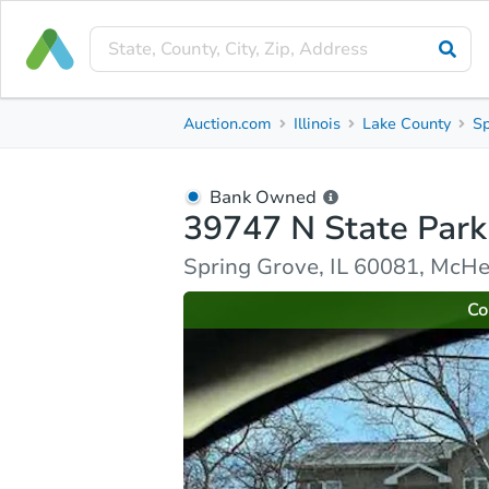
Bank Owned
Auction.com
Illinois
Lake County
Sp
39747 N State Park Rd
Spring Grove, IL 60081, McHenry County
Bank Owned
39747 N State Park
Ask Auction.com
Property Details
Market Analy
Spring Grove, IL 60081, McH
Co