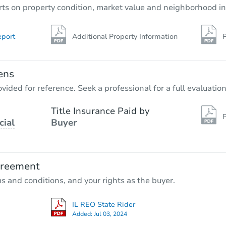
rts on property condition, market value and neighborhood in
eport
Additional Property Information
P
ens
vided for reference. Seek a professional for a full evaluation
Title Insurance Paid by
P
cial
Buyer
greement
ms and conditions, and your rights as the buyer.
IL REO State Rider
Added:
Jul 03, 2024