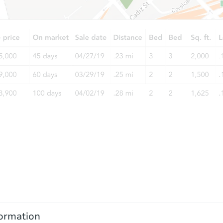
ormation