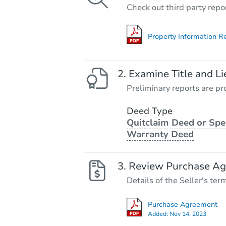
Check out third party repo
Property Information R
Examine Title and Li
Preliminary reports are pro
Deed Type
Quitclaim Deed or Spe
Warranty Deed
Review Purchase A
Details of the Seller's ter
Purchase Agreement
Added:
Nov 14, 2023