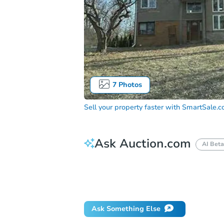
7
Photos
Sell your property faster with
SmartSale.
Ask Auction.com
AI Beta
How do I place a bid?
Can I bid on be
Will I be responsible for an eviction?
Ask Something Else