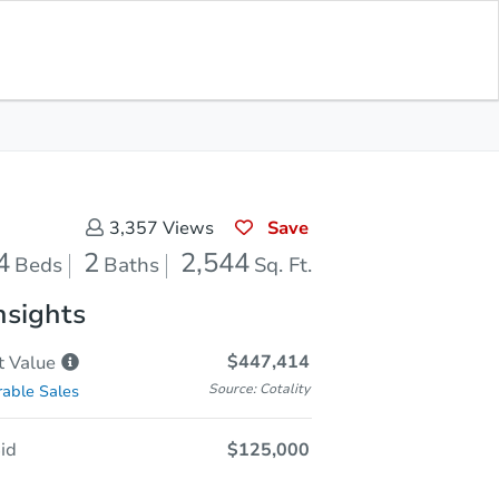
Save for
Download
Coming Soon
Updates
App
544
 Feet
Save
3,357
Views
4
2
2,544
Beds
Baths
Sq. Ft.
nsights
$447,414
t
Value
Source: Cotality
able Sales
id
$125,000