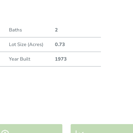
Baths
2
Lot Size (Acres)
0.73
Year Built
1973