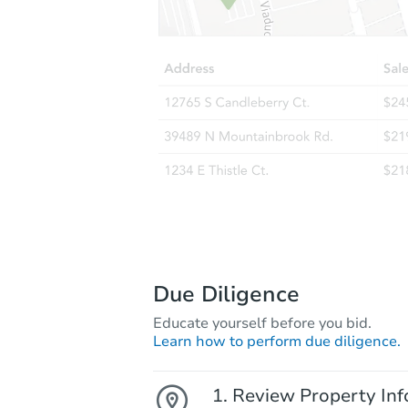
Due Diligence
Educate yourself before you bid.
Learn how to perform due diligence.
Review Property Inf