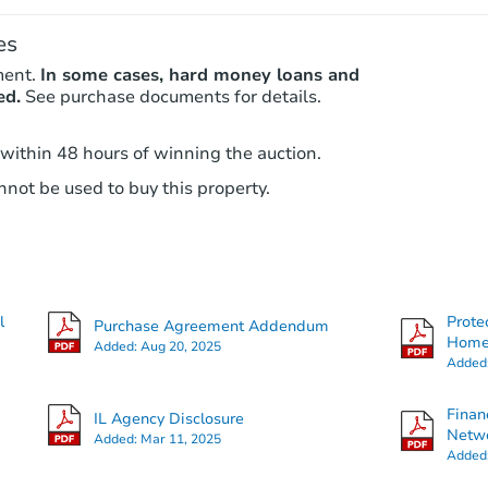
es
ment.
In some cases, hard money loans and
ed.
See purchase documents for details.
 within 48 hours of winning the auction.
not be used to buy this property.
l
Prote
Purchase Agreement Addendum
Hom
Added:
Aug 20, 2025
Added
Finan
IL Agency Disclosure
Netwo
Added:
Mar 11, 2025
Added