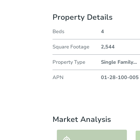
Property Details
Beds
4
Square Footage
2,544
Property Type
Single Family
...
APN
01-28-100-005
Market Analysis