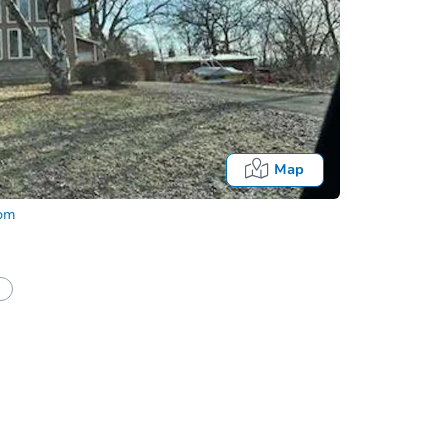
Map
com
half of a client?
If I win, when do I pay?
Fo