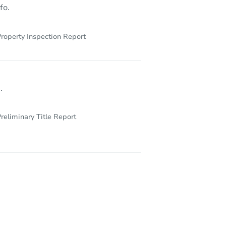
fo.
roperty Inspection Report
.
reliminary Title Report