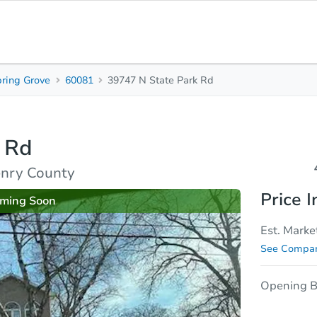
ring Grove
60081
39747 N State Park Rd
4
2
2,
Beds
Baths
Sq.
 Rd
sis
Due Diligence
enry County
Price I
ming Soon
Est. Marke
See Compar
Opening B