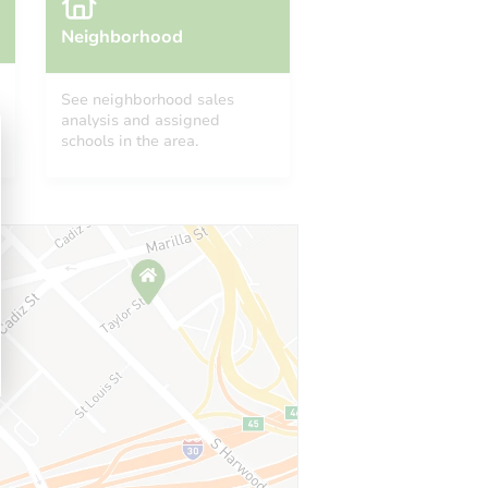
Neighborhood
See neighborhood sales
analysis and assigned
schools in the area.