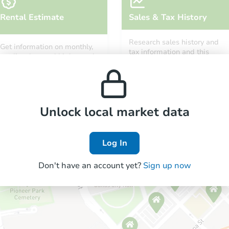
Rental Estimate
Sales & Tax History
Research sales history and
Get information on monthly,
tax information and this
median, low and high rental
property’s estimated
prices in the area.
appreciation over time.
Unlock local market data
Log In
Don't have an account yet?
Sign up now