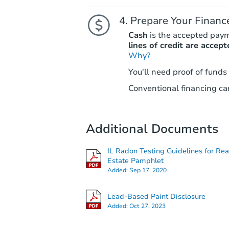
Prepare Your Financ
Cash
is the accepted pay
lines of credit are accept
Why?
You'll need proof of funds
Conventional financing can
Additional Documents
IL Radon Testing Guidelines for Rea
Estate Pamphlet
Added:
Sep 17, 2020
Lead-Based Paint Disclosure
Added:
Oct 27, 2023