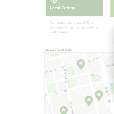
Local Comps
Compare the value of this
property to similar properties
in this area.
Local Comps