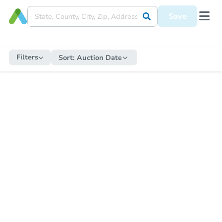
Save
Filters
Sort:
Auction Date