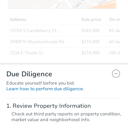
TBD
Opening Bid
3
bd
1
ba
Foreclosure Sale
Due Diligence
Educate yourself before you bid.
Learn how to perform due diligence.
Starts in 87 days
Review Property Information
$370,635
Check out third party reports on property condition,
Est. Market Value
market value and neighborhood info.
4
bd
2
ba