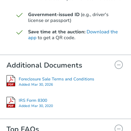
Government-issued ID
(e.g., driver's
Starts in 24 days
license or passport)
$361,770
Save time at the auction:
Download the
Est. Market Value
app
to get a QR code.
2
bd
2
ba
2 W Northern Ave 5, Phoenix, 
Foreclosure Sale
Additional Documents
Foreclosure Sale Terms and Conditions
Added:
Mar 30, 2026
IRS Form 8300
Added:
Mar 30, 2020
Top FAQs
Starts in 10 days