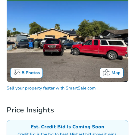
5
Photos
Map
Sell your property faster with
SmartSale.com
Price Insights
Est. Credit Bid Is Coming Soon
Credit Bid is the bid to beat. Highest bid above it wins.