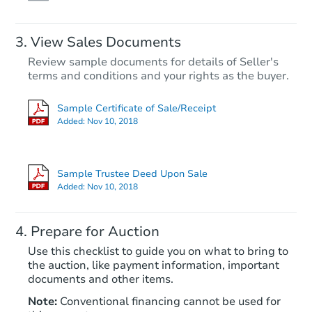
View Sales Documents
Review sample documents for details of Seller's
terms and conditions and your rights as the buyer.
Sample Certificate of Sale/Receipt
Added:
Nov 10, 2018
Starts in 66 days
TBD
Sample Trustee Deed Upon Sale
Opening Bid
Added:
Nov 10, 2018
4
bd
2
ba
Prepare for Auction
Foreclosure Sale
Use this checklist to guide you on what to bring to
the auction, like payment information, important
documents and other items.
Note:
Conventional financing cannot be used for