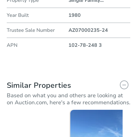
Property Type
Single Family
...
Year Built
1980
Trustee Sale Number
AZ07000235-24
APN
102-78-248 3
Similar Properties
Based on what you and others are looking at
on Auction.com, here's a few recommendations.