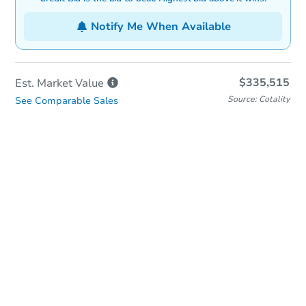
Notify Me When Available
$335,515
Est. Market
Value
Source: Cotality
See Comparable Sales
In-Person & Remote Bidding
Qualify for Remote Bid
Save for Updates
Learn about Remote Bidding