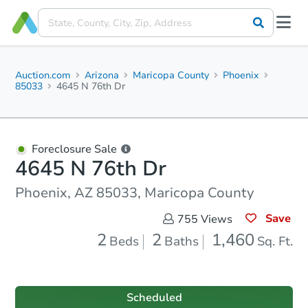
Auction.com
Arizona
Maricopa County
Phoenix
85033
4645 N 76th Dr
Foreclosure Sale
4645 N 76th Dr
Phoenix, AZ 85033, Maricopa County
Save
755
Views
2
2
1,460
Beds
Baths
Sq. Ft.
Scheduled