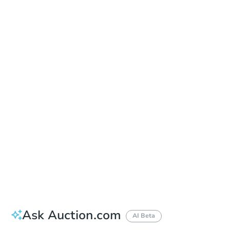
Date
Thursday, Sep 10, 2026
Add to calendar
Auction Start Time
10:00 am
Location
Maricopa County Courthouse - Main Entrance to the Superior Court Building
201 W. Jefferson , Phoenix, AZ 85003
Prepare for the auction
Other properties at this auction
Ask Auction.com
AI Beta