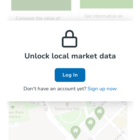
Starts in 24 days
Get information on
Compare the value of
monthly, median, low
this property to similar
TBD
and high rental prices in
Opening Bid
properties in this area.
the area.
8119 W Amelia Ave, Phoenix, 
Foreclosure Sale
Local Comps
Unlock local market data
Log In
Don't have an account yet?
Sign up now
Starts in 87 days