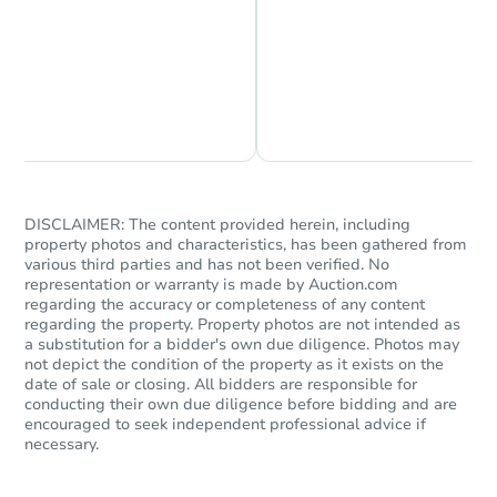
Chat is Currently Offline
Ask Us Something
DISCLAIMER: The content provided herein, including
property photos and characteristics, has been gathered from
Starts in 17 days
various third parties and has not been verified. No
representation or warranty is made by Auction.com
TBD
regarding the accuracy or completeness of any content
Opening Bid
regarding the property. Property photos are not intended as
a substitution for a bidder's own due diligence. Photos may
1438 E Hatcher Rd, Phoenix, A
not depict the condition of the property as it exists on the
Foreclosure Sale
date of sale or closing. All bidders are responsible for
conducting their own due diligence before bidding and are
encouraged to seek independent professional advice if
necessary.