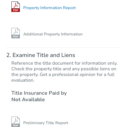
2940 N 71st Ave, Phoenix, AZ 
Foreclosure Sale
Property Information Report
Additional Property Information
Examine Title and Liens
Reference the title document for information only.
Check the property title and any possible liens on
the property. Get a professional opinion for a full
Starts in 45 days
evaluation.
$359,747
Title Insurance Paid by
Est. Market Value
Not Available
5
bd
2
ba
Foreclosure Sale
Preliminary Title Report