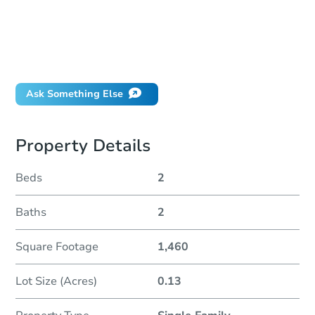
How much money should I bring to auction?
Can I use a loan?
When will it clear for auction?
Will I be responsible for an eviction?
Ask Something Else
Property Details
Beds
2
Baths
2
Square Footage
1,460
Lot Size (Acres)
0.13