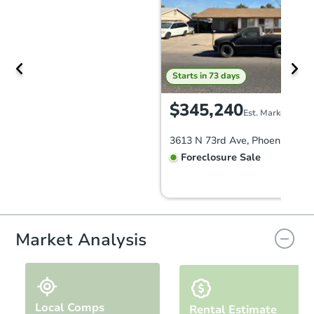
Starts in 73 days
$345,240
Est. Market Value
3613 N 73rd Ave, Phoenix, AZ 
Foreclosure Sale
Market Analysis
Local Comps
Rental Estimate