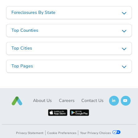
Foreclosures By State
Top Counties
Starts in 80 days
Top Cities
$409,141
Est. Market Value
Top Pages
2
bd
2
ba
Foreclosure Sale
About Us
Careers
Contact Us
Privacy Statement
Cookie Preferences
Your Privacy Choices