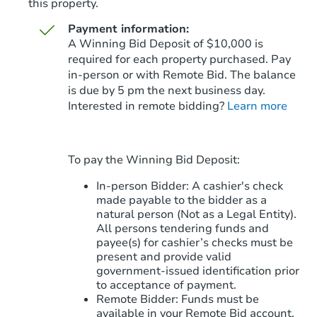
this property.
Payment information:
A Winning Bid Deposit of $10,000 is
required for each property purchased. Pay
in-person or with Remote Bid. The balance
is due by 5 pm the next business day.
Starts in 87 days
Interested in remote bidding?
Learn more
$359,604
Est. Market Value
4
bd
2
ba
To pay the Winning Bid Deposit:
4401 N 77th Ave, Phoenix, AZ 
Foreclosure Sale
In-person Bidder: A cashier's check
made payable to the bidder as a
natural person (Not as a Legal Entity).
All persons tendering funds and
payee(s) for cashier’s checks must be
present and provide valid
government‑issued identification prior
to acceptance of payment.
Remote Bidder: Funds must be
available in your Remote Bid account.