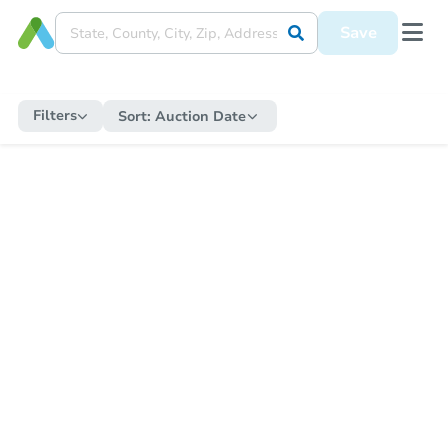
Save
Filters
Sort:
Auction Date