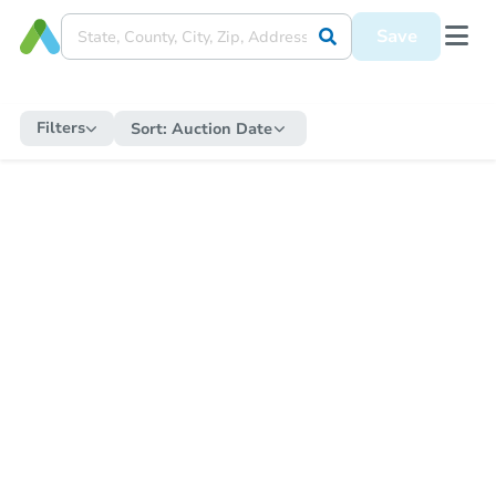
Save
Filters
Sort:
Auction Date