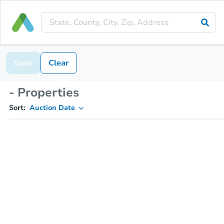
Save
Clear
- Properties
Sort:
Auction Date