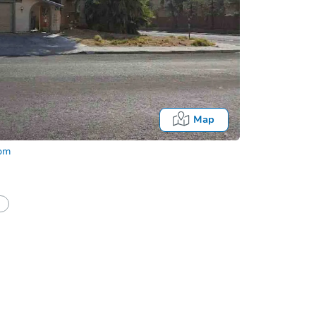
Map
com
half of a client?
If I win, when do I pay?
Fo