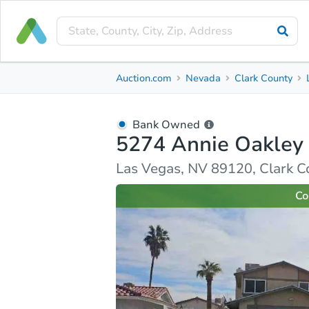
Bank Owned
Auction.com
Nevada
Clark County
5274 Annie Oakley Dr
Las Vegas, NV 89120, Clark County
Bank Owned
5274 Annie Oakley
Ask Auction.com
Property Details
Market Analy
Las Vegas, NV 89120, Clark C
Co