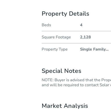
Property Details
Beds
4
Square Footage
2,128
Property Type
Single Family
...
Special Notes
NOTE: Buyer is advised that the Prope
and will be required to contact Solar
Market Analysis