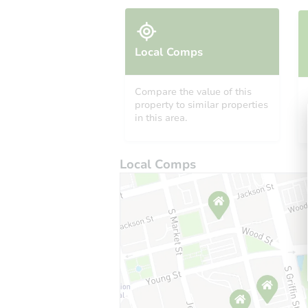
Local Comps
Compare the value of this
property to similar properties
in this area.
Local Comps