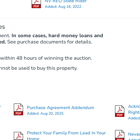
NV REO State Rider
Added:
Aug 16, 2022
es
ment.
In some cases, hard money loans and
ed.
See purchase documents for details.
 within 48 hours of winning the auction.
not be used to buy this property.
O
Ackn
Purchase Agreement Addendum
Right
Added:
Aug 20, 2025
Added
Protect Your Family From Lead In Your
Nevad
Home
Added