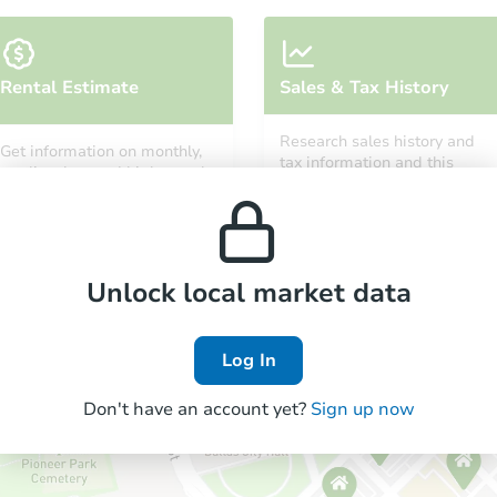
Rental Estimate
Sales & Tax History
Research sales history and
Get information on monthly,
tax information and this
median, low and high rental
property’s estimated
prices in the area.
appreciation over time.
Unlock local market data
Log In
Don't have an account yet?
Sign up now