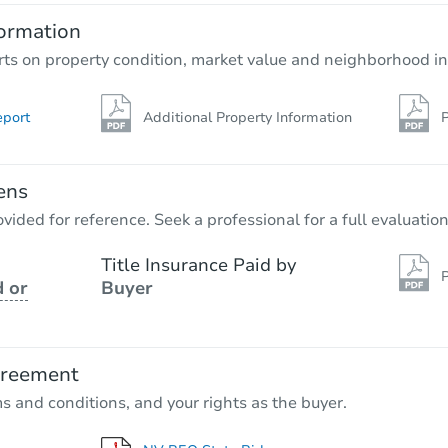
ormation
rts on property condition, market value and neighborhood in
eport
Additional Property Information
P
ens
vided for reference. Seek a professional for a full evaluation
Title Insurance Paid by
P
 or
Buyer
greement
ms and conditions, and your rights as the buyer.