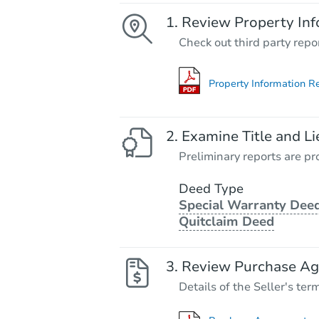
Review Property Inf
Check out third party repo
Property Information R
Examine Title and Li
Preliminary reports are pro
Deed Type
Special Warranty Deed
Quitclaim Deed
Review Purchase A
Details of the Seller's ter