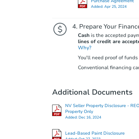
Purchase Agreement
Added:
Apr 25, 2024
Prepare Your Financ
Cash
is the accepted pay
lines of credit are accept
Why?
You'll need proof of funds
Conventional financing can
Additional Documents
NV Seller Property Disclosure - RE
Property Only
Added:
Dec 16, 2024
Lead-Based Paint Disclosure
Added:
Oct 27, 2023