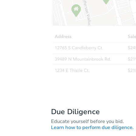
Due Diligence
Educate yourself before you bid.
Learn how to perform due diligence.