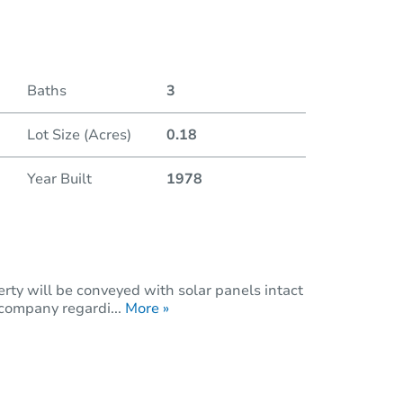
Baths
3
Lot Size (Acres)
0.18
Year Built
1978
rty will be conveyed with solar panels intact
 company regardi...
More »