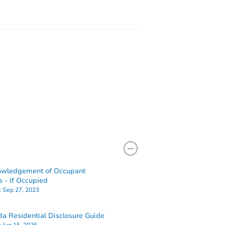
owledgement of Occupant
s - If Occupied
:
Sep 27, 2023
a Residential Disclosure Guide
:
Jun 15, 2026