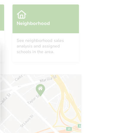
Neighborhood
See neighborhood sales
analysis and assigned
schools in the area.