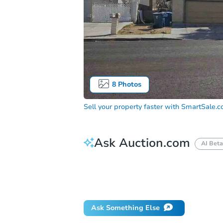
8
Photos
Sell your property faster with
SmartSale.
Ask Auction.com
AI Beta
How do I place a bid?
Can I bid on be
Will I be responsible for an eviction?
Ask Something Else