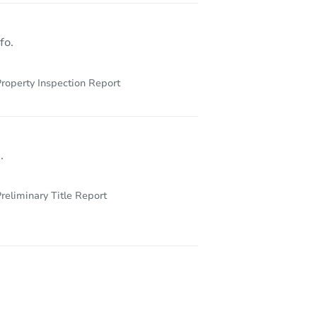
fo.
roperty Inspection Report
.
reliminary Title Report