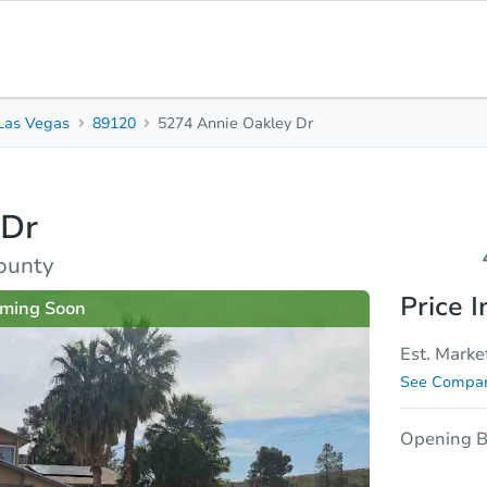
Las Vegas
89120
5274 Annie Oakley Dr
4
3
2,
Beds
Baths
Sq.
 Dr
sis
Due Diligence
ounty
Price I
ming Soon
Est. Marke
See Compar
Opening B