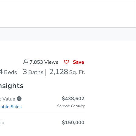
Save for
Download
Coming Soon
Updates
App
128
 Feet
Save
7,853
Views
4
3
2,128
Beds
Baths
Sq. Ft.
nsights
$438,602
t
Value
Source: Cotality
able Sales
id
$150,000