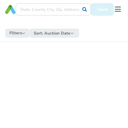
Save
Filters
Sort:
Auction Date