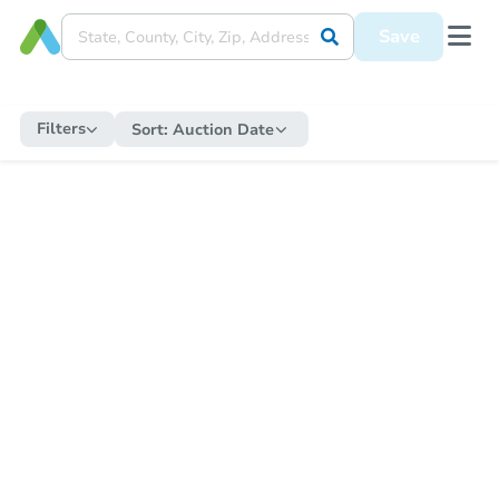
Save
Filters
Sort:
Auction Date