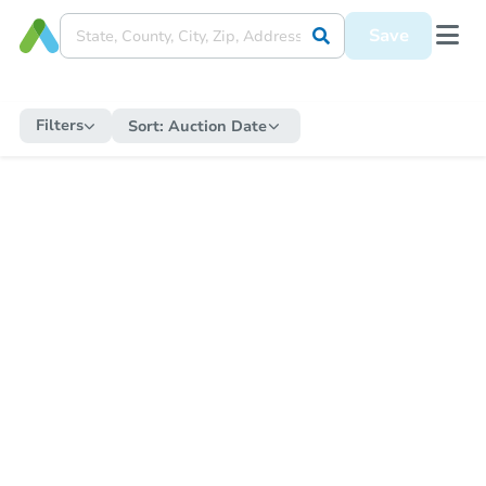
Save
Filters
Sort:
Auction Date