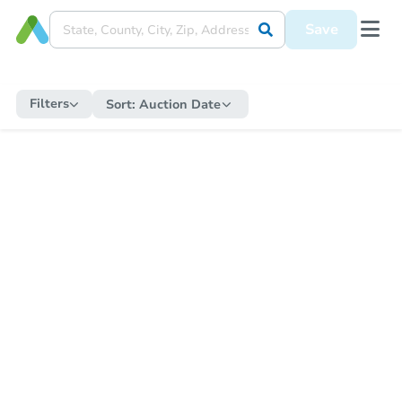
Save
Filters
Sort:
Auction Date