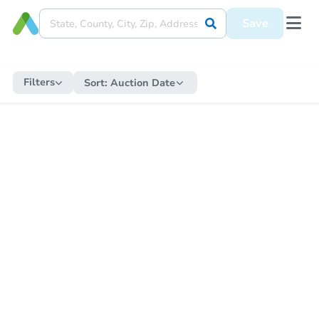
Save
Filters
Sort:
Auction Date