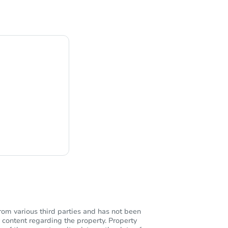
ng
rom various third parties and has not been
 content regarding the property. Property