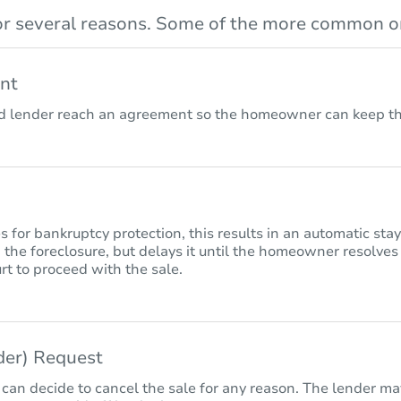
r several reasons. Some of the more common on
nt
lender reach an agreement so the homeowner can keep the
for bankruptcy protection, this results in an automatic sta
 the foreclosure, but delays it until the homeowner resolves
rt to proceed with the sale.
nder) Request
 can decide to cancel the sale for any reason. The lender may