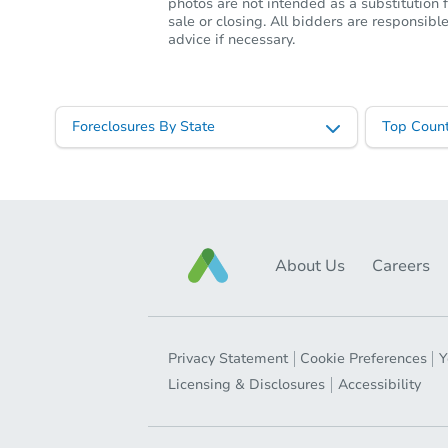
photos are not intended as a substitution f
sale or closing. All bidders are responsi
advice if necessary.
Foreclosures By State
Top Count
About Us
Careers
Privacy Statement
Cookie Preferences
Y
Licensing & Disclosures
Accessibility