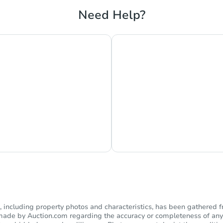
Need Help?
hat Now
Ask Us Somethi
including property photos and characteristics, has been gathered f
s made by Auction.com regarding the accuracy or completeness of any