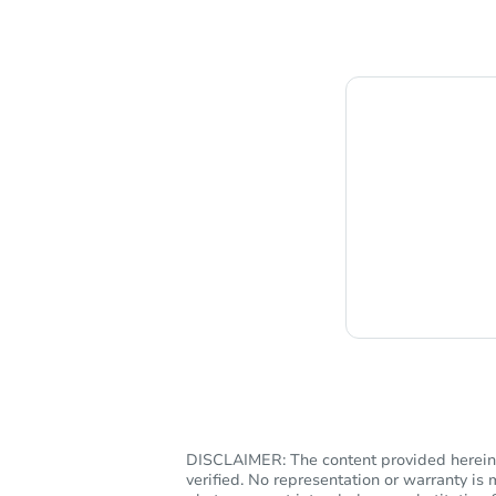
C
DISCLAIMER: The content provided herein, 
verified. No representation or warranty i