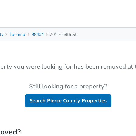
ty
Tacoma
98404
701 E 68th St
erty you were looking for has been removed at t
Still looking for a property?
Search
Pierce County
Properties
moved?