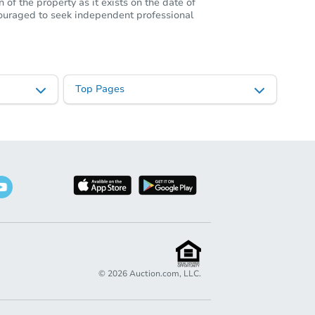
of the property as it exists on the date of
ncouraged to seek independent professional
Top Pages
©
2026
Auction.com, LLC.