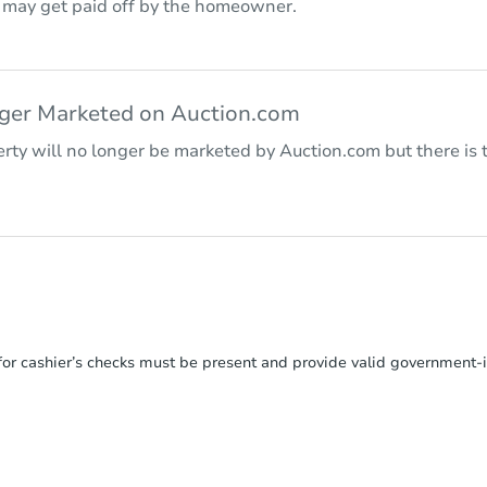
r may get paid off by the homeowner.
nger Marketed on Auction.com
rty will no longer be marketed by Auction.com but there is t
or cashier’s checks must be present and provide valid government‑is