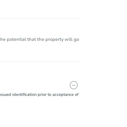
he potential that the property will go
sued identification prior to acceptance of