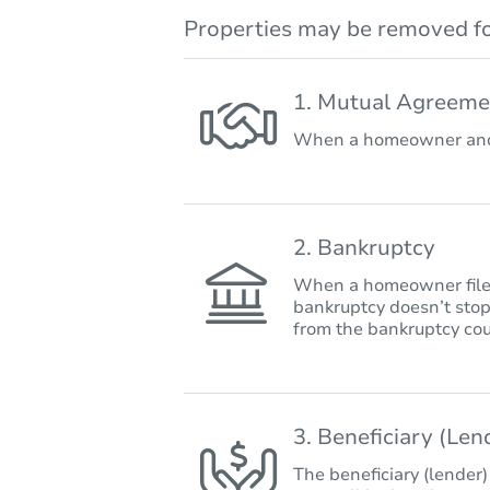
Properties may be removed fo
1. Mutual Agreeme
When a homeowner and 
2. Bankruptcy
When a homeowner files 
bankruptcy doesn’t stop
from the bankruptcy cou
3. Beneficiary (Le
The beneficiary (lender)