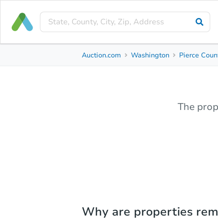
Auction.com
Washington
Pierce Coun
The prop
Why are properties re