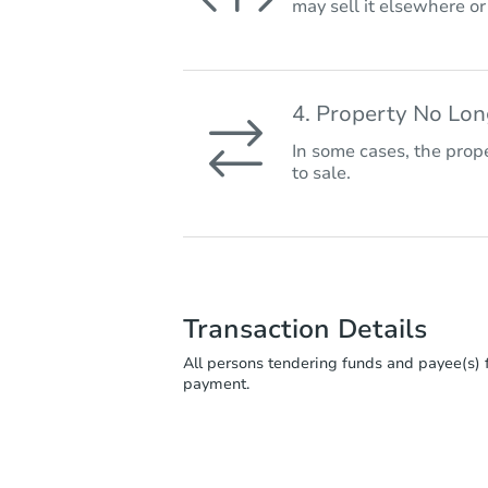
may sell it elsewhere o
4. Property No Lo
In some cases, the prope
to sale.
Transaction Details
All persons tendering funds and payee(s) f
payment.