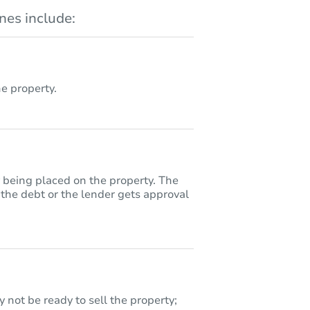
es include:
 property.
y being placed on the property. The
 the debt or the lender gets approval
 not be ready to sell the property;