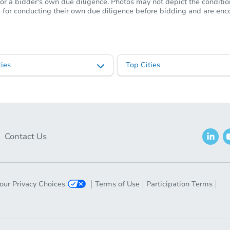
or a bidder's own due diligence. Photos may not depict the condition 
ble for conducting their own due diligence before bidding and are e
ies
Top Cities
Contact Us
our Privacy Choices
Terms of Use
Participation Terms