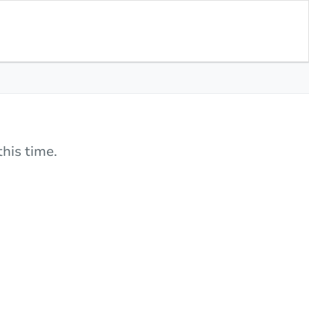
his time.