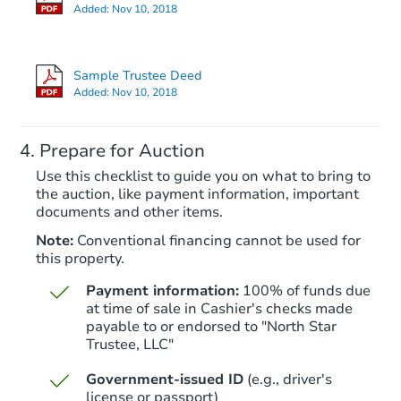
Added:
Nov 10, 2018
Sample Trustee Deed
Added:
Nov 10, 2018
Prepare for Auction
Use this checklist to guide you on what to bring to
the auction, like payment information, important
documents and other items.
Note:
Conventional financing cannot be used for
this property.
Payment information:
100% of funds due
at time of sale in Cashier's checks made
payable to or endorsed to "North Star
Trustee, LLC"
Government-issued ID
(e.g., driver's
license or passport)