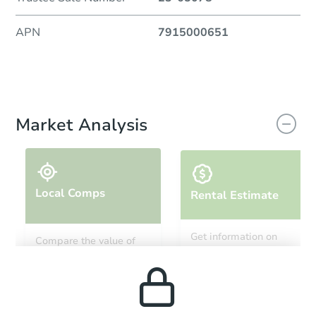
APN
7915000651
Market Analysis
Local Comps
Rental Estimate
Get information on
Compare the value of
monthly, median, low
this property to similar
and high rental prices in
properties in this area.
the area.