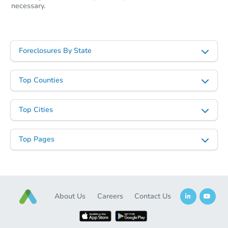
necessary.
Foreclosures By State
Top Counties
Top Cities
Top Pages
About Us
Careers
Contact Us