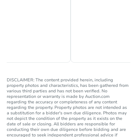
Chat is Currently Offline
Ask Us Something
DISCLAIMER: The content provided herein, including
property photos and characteristics, has been gathered from
various third parties and has not been verified. No
representation or warranty is made by Auction.com
regarding the accuracy or completeness of any content
regarding the property. Property photos are not intended as
a substitution for a bidder's own due diligence. Photos may
not depict the condition of the property as it exists on the
date of sale or closing. All bidders are responsible for
conducting their own due diligence before bidding and are
encouraged to seek independent professional advice if