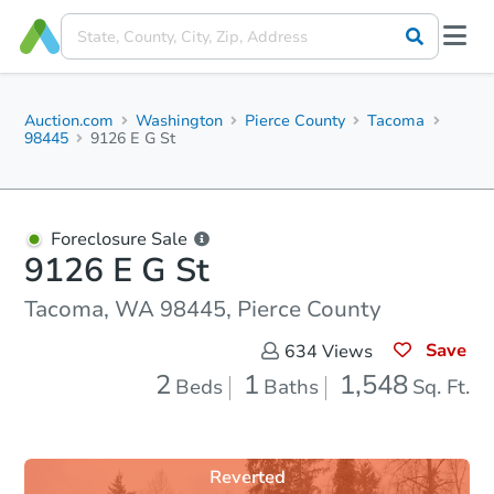
Auction.com
Washington
Pierce County
Tacoma
98445
9126 E G St
Foreclosure Sale
9126 E G St
Tacoma, WA 98445, Pierce County
Save
634
Views
2
1
1,548
Beds
Baths
Sq. Ft.
Reverted