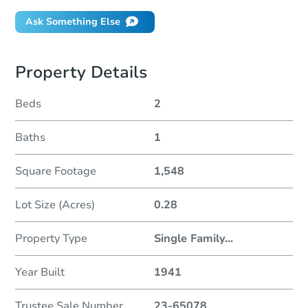
Ask Something Else
Property Details
Beds
2
Baths
1
Square Footage
1,548
Lot Size (Acres)
0.28
Property Type
Single Family
...
Year Built
1941
Trustee Sale Number
23-65078