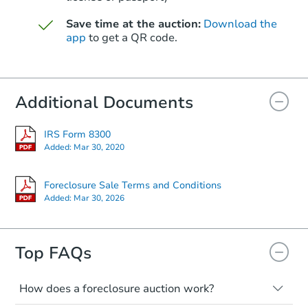
Save time at the auction:
Download the
app
to get a QR code.
Additional Documents
IRS Form 8300
Added:
Mar 30, 2020
Foreclosure Sale Terms and Conditions
Added:
Mar 30, 2026
Top FAQs
How does a foreclosure auction work?
The foreclosure process starts when a