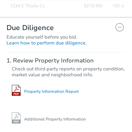
Due Diligence
Educate yourself before you bid.
Learn how to perform due diligence.
Review Property Information
Check out third party reports on property condition,
market value and neighborhood info.
Property Information Report
Additional Property Information