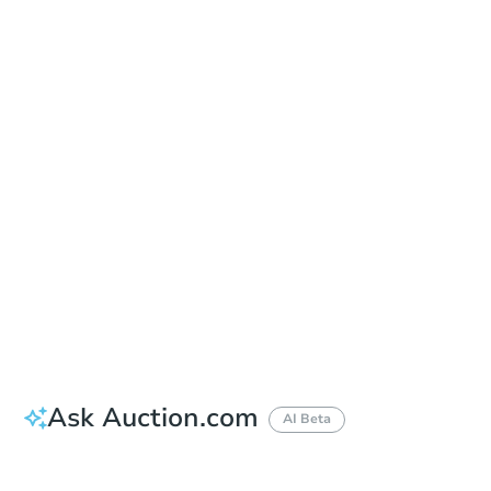
In-Person & Remote Bidding - Ended
Location
Pierce County Superior Court - 2nd Floor Entry Plaza outside the county courthouse
930 Tacoma Ave. South , Tacoma, WA 98402
Other properties at this auction
Ask Auction.com
AI Beta
Did this property sell at auction?