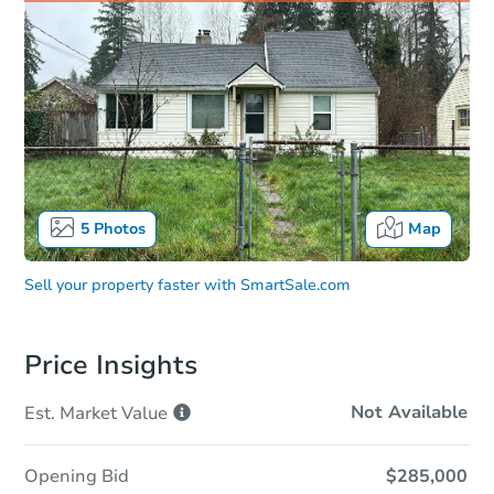
5
Photos
Map
Sell your property faster with
SmartSale.com
Price Insights
Not Available
Est. Market
Value
Opening Bid
$285,000