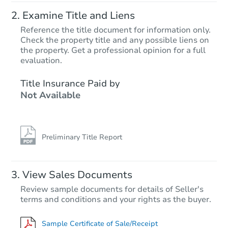
Examine Title and Liens
Reference the title document for information only.
Check the property title and any possible liens on
the property. Get a professional opinion for a full
evaluation.
Title Insurance Paid by
Not Available
Preliminary Title Report
View Sales Documents
Review sample documents for details of Seller's
terms and conditions and your rights as the buyer.
Sample Certificate of Sale/Receipt