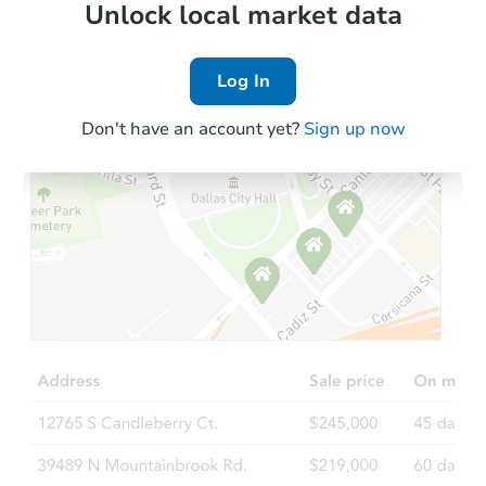
Local Comps
Unlock local market data
Log In
Don't have an account yet?
Sign up now