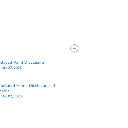
Based Paint Disclosure
:
Oct 27, 2023
actured Home Disclosure - If
cable
:
Oct 02, 2020