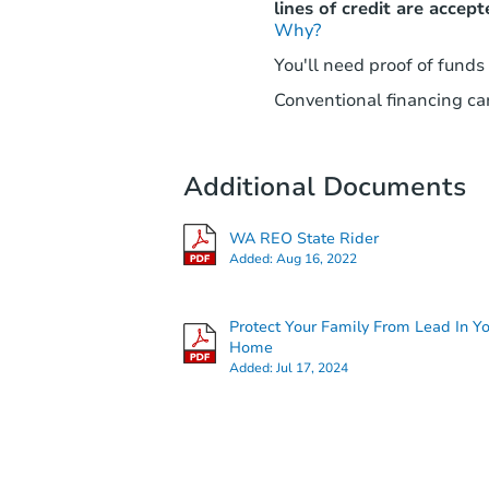
lines of credit are accept
Why?
You'll need proof of funds
Conventional financing can
Additional Documents
WA REO State Rider
Added:
Aug 16, 2022
Protect Your Family From Lead In Y
Home
Added:
Jul 17, 2024