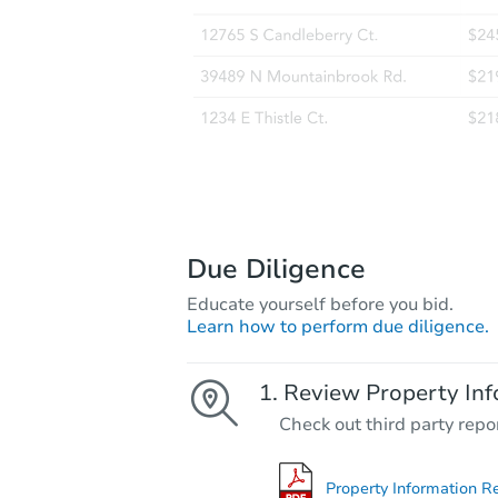
Due Diligence
Educate yourself before you bid.
Learn how to perform due diligence.
Review Property Inf
Check out third party repo
Property Information R