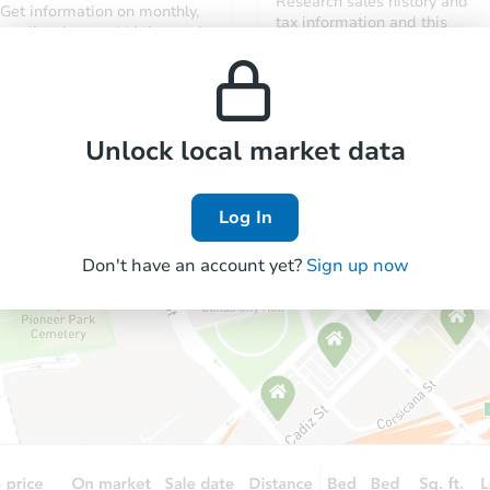
Research sales history and
Get information on monthly,
tax information and this
median, low and high rental
property’s estimated
prices in the area.
appreciation over time.
Unlock local market data
Log In
Don't have an account yet?
Sign up now