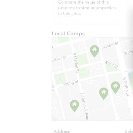
Compare the value of this
property to similar properties
in this area.
Local Comps