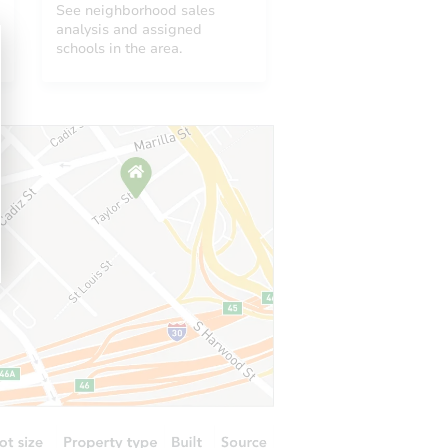
See neighborhood sales
analysis and assigned
schools in the area.