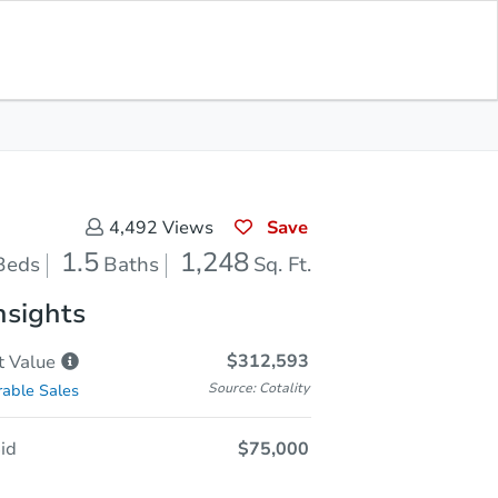
In Closing
Save for Updates
Download App
1,248
Sq. Feet
Save
4,492
Views
1.5
1,248
Beds
Baths
Sq. Ft.
nsights
$312,593
t
Value
Source: Cotality
able Sales
id
$75,000