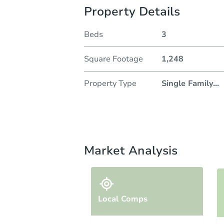
Property Details
Beds
3
Square Footage
1,248
Property Type
Single Family
...
Market Analysis
Local Comps