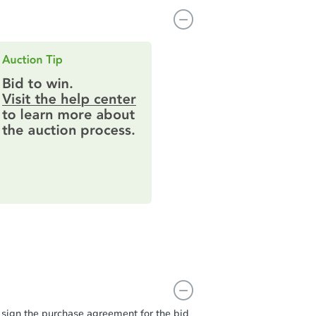
t sign the purchase agreement for the bid