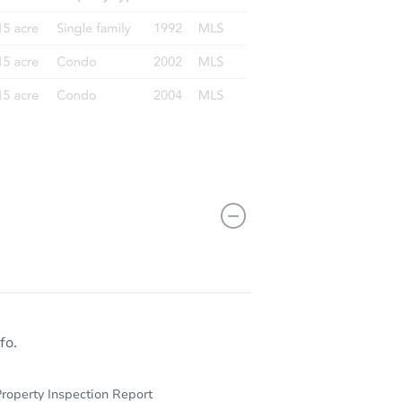
fo.
roperty Inspection Report