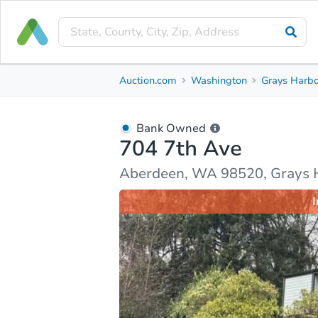
Bank Owned
Auction.com
Washington
Grays Harbo
704 7th Ave
Aberdeen, WA 98520, Grays Harbor County
Bank Owned
704 7th Ave
Ask Auction.com
Property Details
Market Analy
Aberdeen, WA 98520, Grays 
I