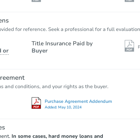
ens
vided for reference. Seek a professional for a full evaluation
Title Insurance Paid by
P
 or
Buyer
greement
ms and conditions, and your rights as the buyer.
Purchase Agreement Addendum
Added:
May 10, 2024
es
ment.
In some cases, hard money loans and