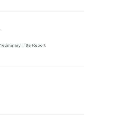
.
reliminary Title Report