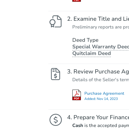
Examine Title and Li
Preliminary reports are pro
Deed Type
Special Warranty Deed
Quitclaim Deed
Review Purchase A
Details of the Seller's ter
Purchase Agreement
Added:
Nov 14, 2023
Prepare Your Financ
Cash
is the accepted pay