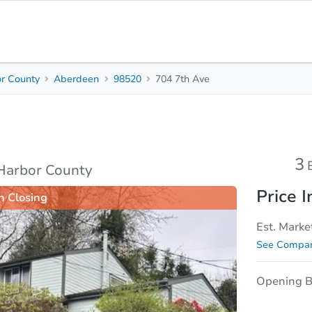
r County
Aberdeen
98520
704 7th Ave
3
1.5
Beds
Baths
sis
Due Diligence
3
Harbor County
Price I
n Closing
Est. Marke
See Compar
Opening B