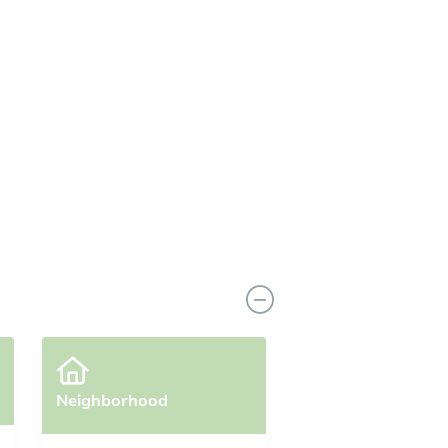
View Similar Properties
Neighborhood