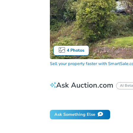
4
Photos
Sell your property faster with
SmartSale.
Ask Auction.com
AI Beta
Did this property sell at auction?
Ask Something Else