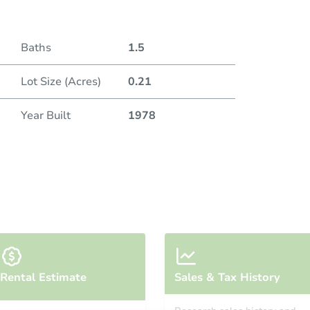
Baths
1.5
Lot Size (Acres)
0.21
Year Built
1978
Rental Estimate
Sales & Tax History