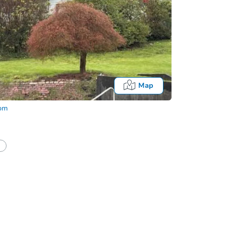
Map
com
Fo