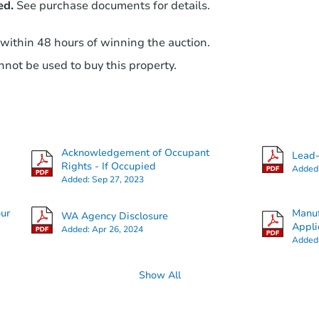
ed.
See purchase documents for details.
 within 48 hours of winning the auction.
not be used to buy this property.
Acknowledgement of Occupant
Lead-
Rights - If Occupied
Added
Added:
Sep 27, 2023
our
Manuf
WA Agency Disclosure
Appli
Added:
Apr 26, 2024
Added
Show All