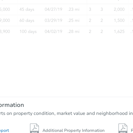
ormation
rts on property condition, market value and neighborhood in
eport
Additional Property Information
P