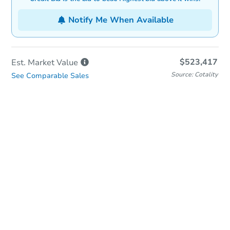
Notify Me When Available
$523,417
Est. Market
Value
Source: Cotality
See Comparable Sales
In-Person Auction
Save for Updates
Why save?
Date
Friday, Aug 21, 2026