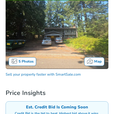
5
Photos
Map
Sell your property faster with
SmartSale.com
Price Insights
Est. Credit Bid Is Coming Soon
Credit Bid is the bid to beat. Highest bid above it wins.