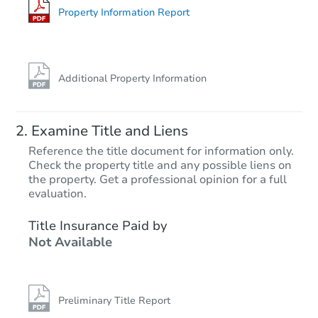
Property Information Report
Additional Property Information
Examine Title and Liens
Reference the title document for information only.
Check the property title and any possible liens on
the property. Get a professional opinion for a full
evaluation.
Title Insurance Paid by
Not Available
Preliminary Title Report