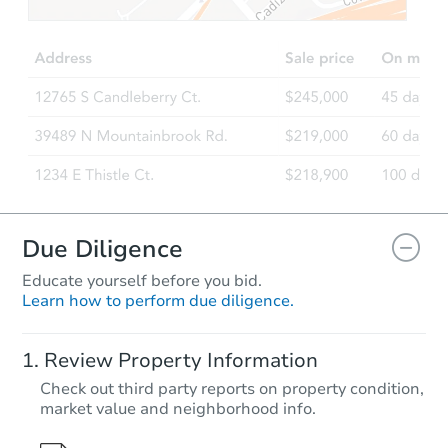
Due Diligence
Educate yourself before you bid.
Learn how to perform due diligence.
Review Property Information
Check out third party reports on property condition,
market value and neighborhood info.