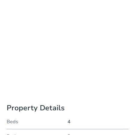
Add to calendar
Auction Start Time
TBD
Location
To Be Determined
Please Review Property Due Diligence , ., CA 92618
Prepare for the auction
Other properties at this auction
Property Details
Beds
4