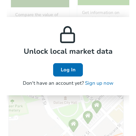
Get information on
Compare the value of
monthly, median, low
this property to similar
and high rental prices in
properties in this area.
the area.
Local Comps
Unlock local market data
Log In
Don't have an account yet?
Sign up now