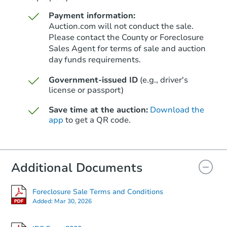
Payment information:
Auction.com will not conduct the sale.
Please contact the County or Foreclosure
Sales Agent for terms of sale and auction
day funds requirements.
Government-issued ID
(e.g., driver's
license or passport)
Save time at the auction:
Download the
app
to get a QR code.
Additional Documents
Foreclosure Sale Terms and Conditions
Added:
Mar 30, 2026