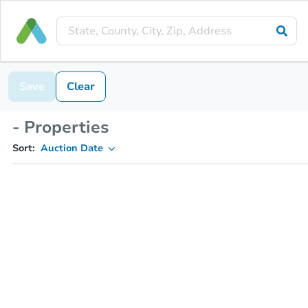
Save
Clear
- Properties
Sort:
Auction Date