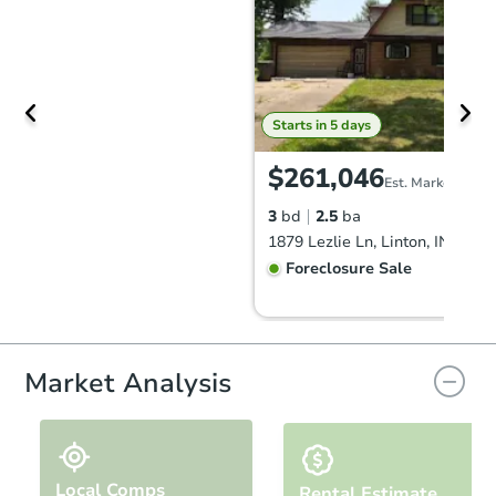
Starts in 5 days
$261,046
Est. Market Value
3
bd
2.5
ba
1879 Lezlie Ln, Linton, IN 4744
Foreclosure Sale
FCL Predict
Hot
Market Analysis
Local Comps
Rental Estimate