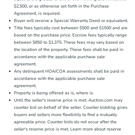
receiving the transfer instructions.
$2,500, or as otherwise set forth in the Purchase
Send Auction.com a copy of your
Agreement, is required.
confirmation receipt within
1
Buyer will receive a Special Warranty Deed or equivalent.
business day
of sending funds.
Title fees typically cost between $500 and $1500 and are
based on the purchase price. Escrow fees typically range
between $850 to $1,375. These fees may vary based on
the location of the property. These fees shall be paid in
accordance with the applicable purchase sale
agreement.
Starts in 20 days
Any delinquent HOA/COA assessments shall be paid in
accordance with the applicable purchase sale
TBD
Opening Bid
agreement.
Property is being offered as is, where is.
Until the seller's reserve price is met, Auction.com may
Foreclosure Sale
counter bid on behalf of the seller. Counter bidding gives
buyers and sellers more flexibility to find a mutually
agreeable price. Counter bids do not occur after the
seller's reserve price is met. Learn more about reserve