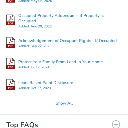
Added:
May 06, 2026
Occupied Property Addendum - if Property is
Starts in 27 days
Occupied
Added:
Aug 29, 2022
TBD
Opening Bid
Acknowledgement of Occupant Rights - If Occupied
3
bd
2
ba
Added:
Sep 27, 2023
108 S Smith St, Boswell, IN 47
Foreclosure Sale
Protect Your Family From Lead In Your Home
Added:
Jul 17, 2024
Lead-Based Paint Disclosure
Added:
Oct 27, 2023
Show All
Top FAQs
Starts in 20 days