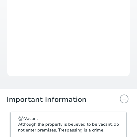
Register to Bid
Auction Starts In
3d 21h
Duration
Add to calendar
Important Information
Vacant
Although the property is believed to be vacant, do
not enter premises. Trespassing is a crime.