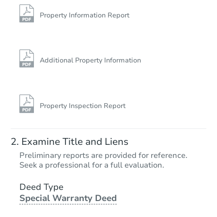
611 W 6th St, Bicknell, IN 475
Foreclosure Sale
Property Information Report
Additional Property Information
Property Inspection Report
Starts in 27 days
Examine Title and Liens
TBD
Preliminary reports are provided for reference.
Opening Bid
Seek a professional for a full evaluation.
1
bd
1
ba
816 Division Street, La Porte, 
Deed Type
Special Warranty Deed
Foreclosure Sale