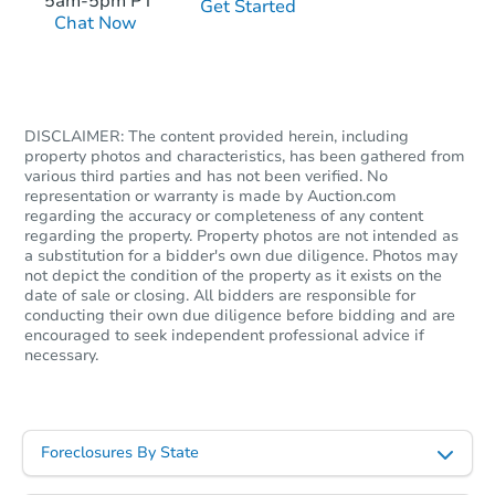
5am-5pm PT
Get Started
Chat Now
Starts in 1 day
DISCLAIMER: The content provided herein, including
$216,297
Est. Market Value
property photos and characteristics, has been gathered from
various third parties and has not been verified. No
3
bd
2
ba
representation or warranty is made by Auction.com
regarding the accuracy or completeness of any content
regarding the property. Property photos are not intended as
Foreclosure Sale
a substitution for a bidder's own due diligence. Photos may
not depict the condition of the property as it exists on the
date of sale or closing. All bidders are responsible for
conducting their own due diligence before bidding and are
encouraged to seek independent professional advice if
necessary.
Foreclosures By State