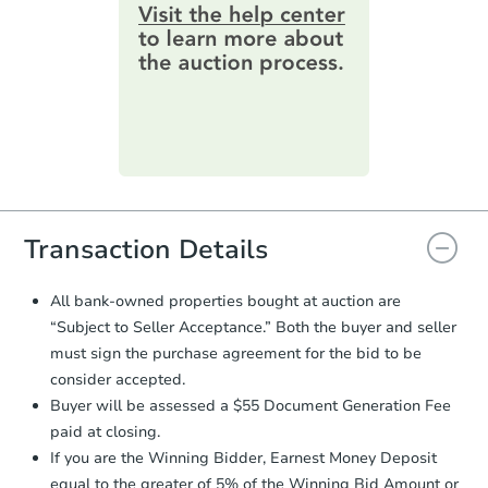
information by filling out a form
3
bd
2
ba
online. You can
preview the required
610 W State St, Princeton, IN 
information on this form as a
Bank Owned
printable checklist
. Make sure to
submit the form within
1 business
day
.
FCL Predict
Purchase Agreement:
Once
everything is verified, the Purchase
Agreement will be generated and
you will need to sign and return the
document for the seller to review
Transaction Details
and sign.
Proof of Funds:
You need to provide
All bank-owned properties bought at auction are
Auction.com a copy of your Proof of
Starts in 15 days
“Subject to Seller Acceptance.” Both the buyer and seller
Funds by email within
2 business
must sign the purchase agreement for the bid to be
days
.
$183,464
consider accepted.
Est. Market Value
Earnest Money Deposit:
Unless
Buyer will be assessed a $55 Document Generation Fee
otherwise specified on your purchase
3
bd
2
ba
paid at closing.
agreement, you will need to send the
Earnest Money Deposit to the closing
If you are the Winning Bidder, Earnest Money Deposit
Foreclosure Sale
company within
2 business days
of
equal to the greater of 5% of the Winning Bid Amount or