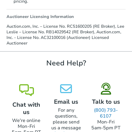
pricing.
Auctioneer Licensing Information
Auction.com, Inc. – License No. RC51600205 (RE Broker), Lee
Leslie – License No. RB14029542 (RE Broker), Auction.com,
Inc. - License No. AC32100016 (Auctioneer) Licensed
Auctioneer
Starts in 29 days
TBD
Need Help?
Opening Bid
Foreclosure Sale
Email us
Talk to us
Chat with
FCL Predict
For any
(800) 793-
us
questions,
6107
We're online
please send
Mon-Fri
Mon-Fri
us a message
5am-5pm PT