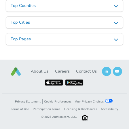
Starts in 21 days
Top Counties
TBD
Opening Bid
Top Cities
3
bd
3
ba
Top Pages
Foreclosure Sale
About Us
Careers
Contact Us
Privacy Statement
Cookie Preferences
Your Privacy Choices
Terms of Use
Participation Terms
Licensing & Disclosures
Accessibility
Starts in 29 days
©
2026
Auction.com, LLC.
TBD
Opening Bid