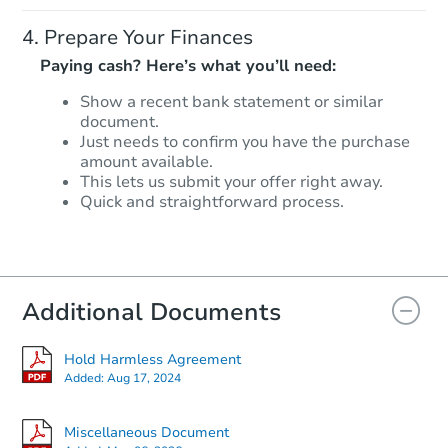
Prepare Your Finances
Paying cash? Here’s what you’ll need:
Show a recent bank statement or similar
document.
Starts in 2 days
Just needs to confirm you have the purchase
amount available.
$95,000
This lets us submit your offer right away.
Opening Bid
Quick and straightforward process.
3
bd
1
ba
7513 Chase Street, Merrillville,
Bank Owned
Additional Documents
Hold Harmless Agreement
Added:
Aug 17, 2024
Miscellaneous Document