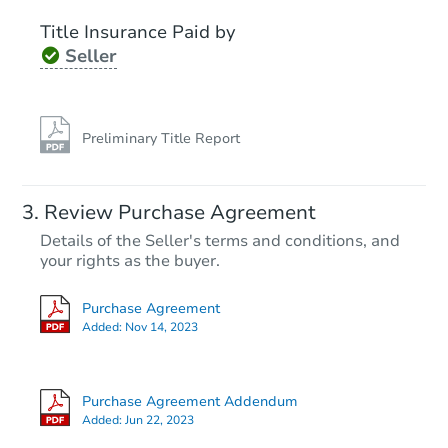
Title Insurance Paid by
Seller
Preliminary Title Report
Starts in 29 days
Review Purchase Agreement
Details of the Seller's terms and conditions, and
$231,144
Est. Market Value
your rights as the buyer.
3
bd
2
ba
Purchase Agreement
3029 163rd Pl, Hammond, IN 4
Added:
Nov 14, 2023
Foreclosure Sale
Purchase Agreement Addendum
Added:
Jun 22, 2023