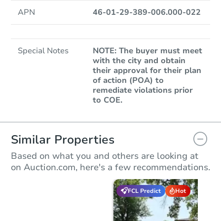
APN
46-01-29-389-006.000-022
Special Notes
NOTE: The buyer must meet
with the city and obtain
their approval for their plan
of action (POA) to
remediate violations prior
to COE.
Similar Properties
Based on what you and others are looking at
on Auction.com, here's a few recommendations.
FCL Predict
Hot