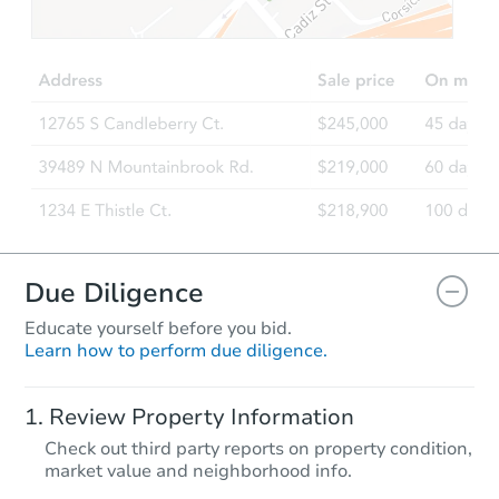
$329,881
Est. Market Value
6
bd
3
ba
Foreclosure Sale
FCL Predict
Hot
Due Diligence
Educate yourself before you bid.
Learn how to perform due diligence.
Starts in 7 days
Review Property Information
$160,864
Check out third party reports on property condition,
Est. Market Value
market value and neighborhood info.
4
bd
2.5
ba