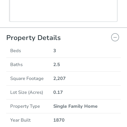
Property Details
Beds
3
Baths
2.5
Square Footage
2,207
Lot Size (Acres)
0.17
Property Type
Single Family Home
Year Built
1870