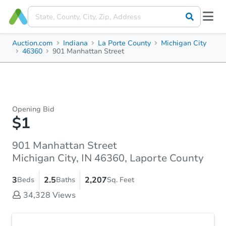
Auction.com
Indiana
La Porte County
Michigan City
46360
901 Manhattan Street
Opening Bid
$1
901 Manhattan Street
Michigan City, IN 46360, Laporte County
3
2.5
2,207
Beds
Baths
Sq. Feet
34,328
Views